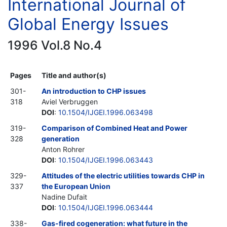
International Journal of
Global Energy Issues
1996 Vol.8 No.4
Pages
Title and author(s)
301-
An introduction to CHP issues
318
Aviel Verbruggen
DOI
:
10.1504/IJGEI.1996.063498
319-
Comparison of Combined Heat and Power
328
generation
Anton Rohrer
DOI
:
10.1504/IJGEI.1996.063443
329-
Attitudes of the electric utilities towards CHP in
337
the European Union
Nadine Dufait
DOI
:
10.1504/IJGEI.1996.063444
338-
Gas-fired cogeneration: what future in the