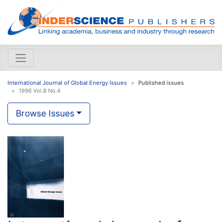
International Journal of Global Energy Issues
Published issues
1996 Vol.8 No.4
Browse Issues