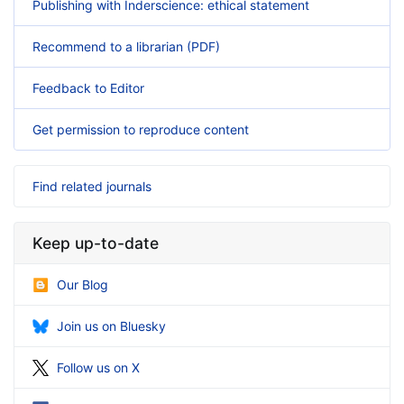
Publishing with Inderscience: ethical statement
Recommend to a librarian (PDF)
Feedback to Editor
Get permission to reproduce content
Find related journals
Keep up-to-date
Our Blog
Join us on Bluesky
Follow us on X