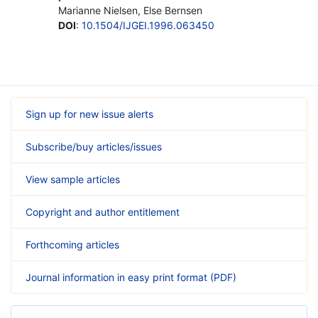
Marianne Nielsen, Else Bernsen
DOI
:
10.1504/IJGEI.1996.063450
Sign up for new issue alerts
Subscribe/buy articles/issues
View sample articles
Copyright and author entitlement
Forthcoming articles
Journal information in easy print format (PDF)