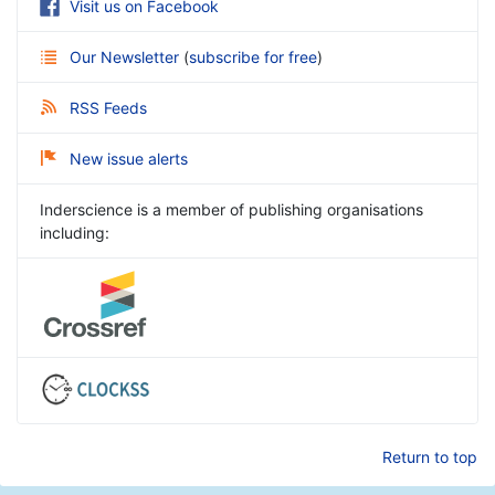
Visit us on Facebook
Our Newsletter
(
subscribe for free
)
RSS Feeds
New issue alerts
Inderscience is a member of publishing organisations
including:
Return to top