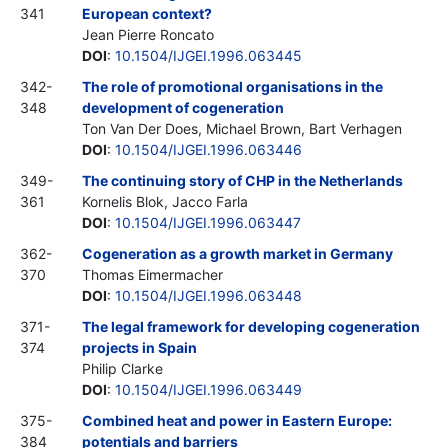
341
European context?
Jean Pierre Roncato
DOI
:
10.1504/IJGEI.1996.063445
342-
The role of promotional organisations in the
348
development of cogeneration
Ton Van Der Does, Michael Brown, Bart Verhagen
DOI
:
10.1504/IJGEI.1996.063446
349-
The continuing story of CHP in the Netherlands
361
Kornelis Blok, Jacco Farla
DOI
:
10.1504/IJGEI.1996.063447
362-
Cogeneration as a growth market in Germany
370
Thomas Eimermacher
DOI
:
10.1504/IJGEI.1996.063448
371-
The legal framework for developing cogeneration
374
projects in Spain
Philip Clarke
DOI
:
10.1504/IJGEI.1996.063449
375-
Combined heat and power in Eastern Europe:
384
potentials and barriers