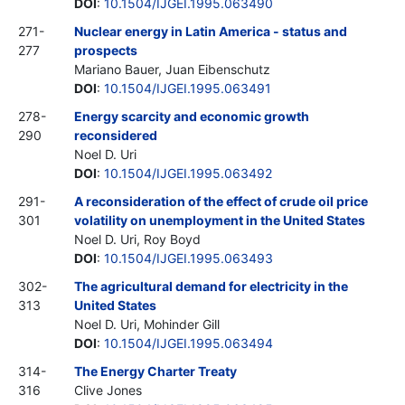
DOI
:
10.1504/IJGEI.1995.063490
271-
Nuclear energy in Latin America - status and
277
prospects
Mariano Bauer, Juan Eibenschutz
DOI
:
10.1504/IJGEI.1995.063491
278-
Energy scarcity and economic growth
290
reconsidered
Noel D. Uri
DOI
:
10.1504/IJGEI.1995.063492
291-
A reconsideration of the effect of crude oil price
301
volatility on unemployment in the United States
Noel D. Uri, Roy Boyd
DOI
:
10.1504/IJGEI.1995.063493
302-
The agricultural demand for electricity in the
313
United States
Noel D. Uri, Mohinder Gill
DOI
:
10.1504/IJGEI.1995.063494
314-
The Energy Charter Treaty
316
Clive Jones