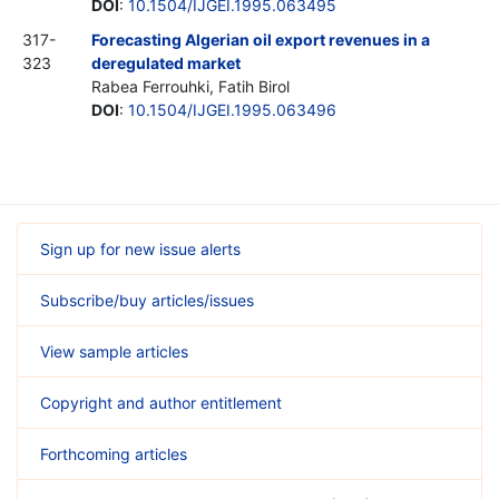
DOI
:
10.1504/IJGEI.1995.063495
317-
Forecasting Algerian oil export revenues in a
323
deregulated market
Rabea Ferrouhki, Fatih Birol
DOI
:
10.1504/IJGEI.1995.063496
Sign up for new issue alerts
Subscribe/buy articles/issues
View sample articles
Copyright and author entitlement
Forthcoming articles