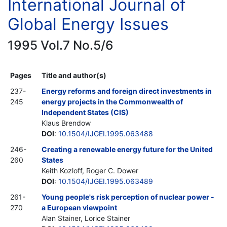
International Journal of
Global Energy Issues
1995 Vol.7 No.5/6
Pages
Title and author(s)
237-
Energy reforms and foreign direct investments in
245
energy projects in the Commonwealth of
Independent States (CIS)
Klaus Brendow
DOI
:
10.1504/IJGEI.1995.063488
246-
Creating a renewable energy future for the United
260
States
Keith Kozloff, Roger C. Dower
DOI
:
10.1504/IJGEI.1995.063489
261-
Young people's risk perception of nuclear power -
270
a European viewpoint
Alan Stainer, Lorice Stainer