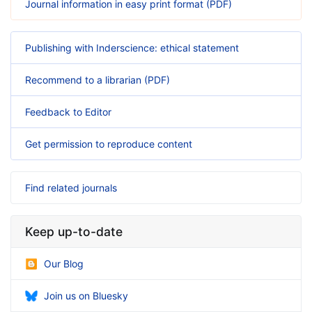
Journal information in easy print format (PDF)
Publishing with Inderscience: ethical statement
Recommend to a librarian (PDF)
Feedback to Editor
Get permission to reproduce content
Find related journals
Keep up-to-date
Our Blog
Join us on Bluesky