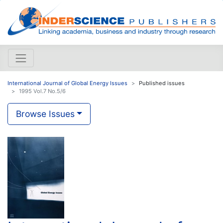
International Journal of Global Energy Issues
Published issues
1995 Vol.7 No.5/6
Browse Issues