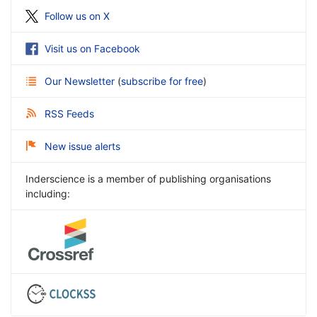
Follow us on X
Visit us on Facebook
Our Newsletter
(
subscribe for free
)
RSS Feeds
New issue alerts
Inderscience is a member of publishing organisations
including: