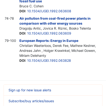
fossil fuel use
Bruce C. Cohen
DOI
:
10.1504/IJGEI.1992.063608
74-78
Air pollution from coal-fired power plants in
comparison with other energy sources
Dragoiju Antic, Jovica R. Riznic, Bosko Telenta
DOI
:
10.1504/IJGEI.1992.063609
79-100
European Reports: Energy in Europe
Christian Waeterloos, Derek Fee, Mathew Kestner,
Andreas Jahn , Holger Krawinkel, Michael Gowen,
Miriam Delehanty
DOI
:
10.1504/IJGEI.1992.063828
Sign up for new issue alerts
Subscribe/buy articles/issues