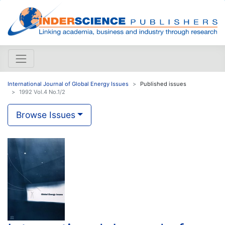
International Journal of Global Energy Issues
Published issues
1992 Vol.4 No.1/2
Browse Issues