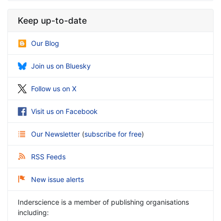
Keep up-to-date
Our Blog
Join us on Bluesky
Follow us on X
Visit us on Facebook
Our Newsletter
(
subscribe for free
)
RSS Feeds
New issue alerts
Inderscience is a member of publishing organisations
including: