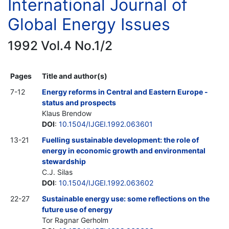
International Journal of
Global Energy Issues
1992 Vol.4 No.1/2
Pages
Title and author(s)
7-12
Energy reforms in Central and Eastern Europe -
status and prospects
Klaus Brendow
DOI
:
10.1504/IJGEI.1992.063601
13-21
Fuelling sustainable development: the role of
energy in economic growth and environmental
stewardship
C.J. Silas
DOI
:
10.1504/IJGEI.1992.063602
22-27
Sustainable energy use: some reflections on the
future use of energy
Tor Ragnar Gerholm