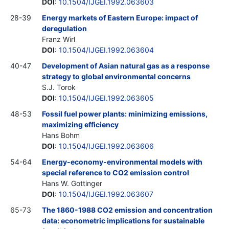
DOI
:
10.1504/IJGEI.1992.063603
28-39
Energy markets of Eastern Europe: impact of
deregulation
Franz Wirl
DOI
:
10.1504/IJGEI.1992.063604
40-47
Development of Asian natural gas as a response
strategy to global environmental concerns
S.J. Torok
DOI
:
10.1504/IJGEI.1992.063605
48-53
Fossil fuel power plants: minimizing emissions,
maximizing efficiency
Hans Bohm
DOI
:
10.1504/IJGEI.1992.063606
54-64
Energy-economy-environmental models with
special reference to CO2 emission control
Hans W. Gottinger
DOI
:
10.1504/IJGEI.1992.063607
65-73
The 1860-1988 CO2 emission and concentration
data: econometric implications for sustainable