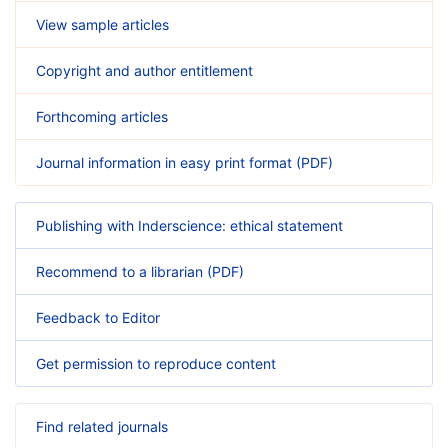
View sample articles
Copyright and author entitlement
Forthcoming articles
Journal information in easy print format (PDF)
Publishing with Inderscience: ethical statement
Recommend to a librarian (PDF)
Feedback to Editor
Get permission to reproduce content
Find related journals