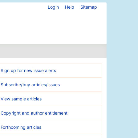
Login
Help
Sitemap
Sign up for new issue alerts
Subscribe/buy articles/issues
View sample articles
Copyright and author entitlement
Forthcoming articles