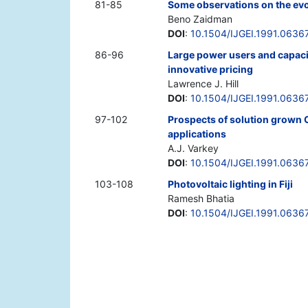
81-85
Some observations on the evo
Beno Zaidman
DOI
:
10.1504/IJGEI.1991.0636
86-96
Large power users and capacit
innovative pricing
Lawrence J. Hill
DOI
:
10.1504/IJGEI.1991.0636
97-102
Prospects of solution grown 
applications
A.J. Varkey
DOI
:
10.1504/IJGEI.1991.0636
103-108
Photovoltaic lighting in Fiji
Ramesh Bhatia
DOI
:
10.1504/IJGEI.1991.0636