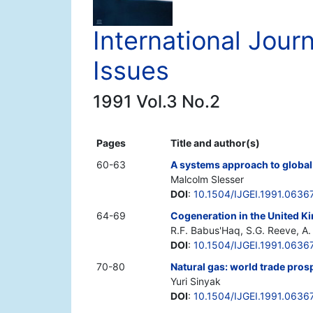
International Jour
Issues
1991 Vol.3 No.2
Pages
Title and author(s)
60-63
A systems approach to global
Malcolm Slesser
DOI
:
10.1504/IJGEI.1991.0636
64-69
Cogeneration in the United 
R.F. Babus'Haq, S.G. Reeve, A. 
DOI
:
10.1504/IJGEI.1991.0636
70-80
Natural gas: world trade prosp
Yuri Sinyak
DOI
:
10.1504/IJGEI.1991.0636