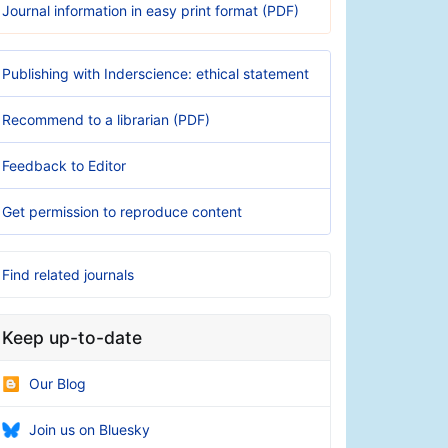
Journal information in easy print format (PDF)
Publishing with Inderscience: ethical statement
Recommend to a librarian (PDF)
Feedback to Editor
Get permission to reproduce content
Find related journals
Keep up-to-date
Our Blog
Join us on Bluesky