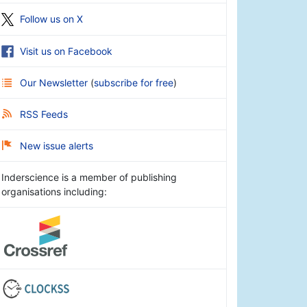
Follow us on X
Visit us on Facebook
Our Newsletter
(
subscribe for free
)
RSS Feeds
New issue alerts
Inderscience is a member of publishing
organisations including: