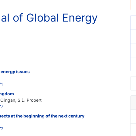
nal of Global Energy
 energy issues
71
Kingdom
Clingan, S.D. Probert
77
ects at the beginning of the next century
72