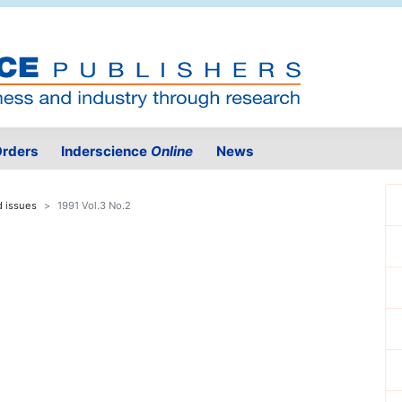
rders
Inderscience
Online
News
d issues
1991 Vol.3 No.2