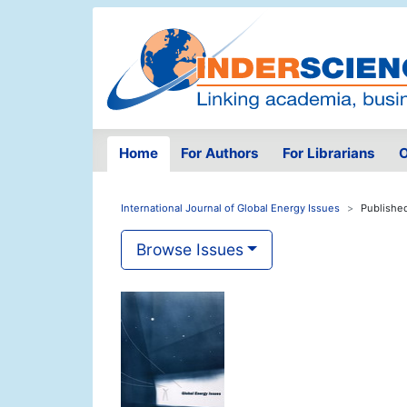
Home
For Authors
For Librarians
O
International Journal of Global Energy Issues
Publishe
Browse Issues