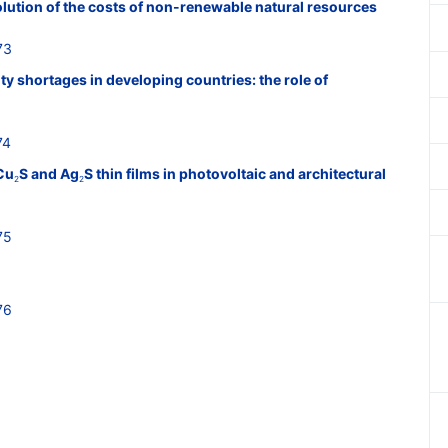
lution of the costs of non-renewable natural resources
73
y shortages in developing countries: the role of
74
Cu
S and Ag
S thin films in photovoltaic and architectural
2
2
75
76