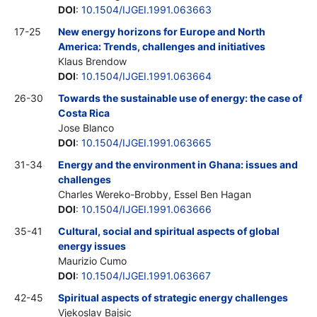
DOI
:
10.1504/IJGEI.1991.063663
17-25
New energy horizons for Europe and North
America: Trends, challenges and initiatives
Klaus Brendow
DOI
:
10.1504/IJGEI.1991.063664
26-30
Towards the sustainable use of energy: the case of
Costa Rica
Jose Blanco
DOI
:
10.1504/IJGEI.1991.063665
31-34
Energy and the environment in Ghana: issues and
challenges
Charles Wereko-Brobby, Essel Ben Hagan
DOI
:
10.1504/IJGEI.1991.063666
35-41
Cultural, social and spiritual aspects of global
energy issues
Maurizio Cumo
DOI
:
10.1504/IJGEI.1991.063667
42-45
Spiritual aspects of strategic energy challenges
Vjekoslav Bajsic