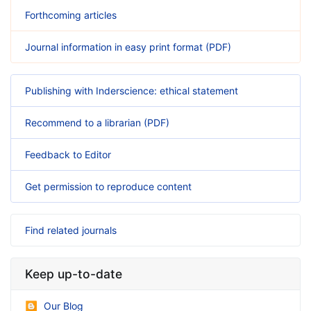
Forthcoming articles
Journal information in easy print format (PDF)
Publishing with Inderscience: ethical statement
Recommend to a librarian (PDF)
Feedback to Editor
Get permission to reproduce content
Find related journals
Keep up-to-date
Our Blog