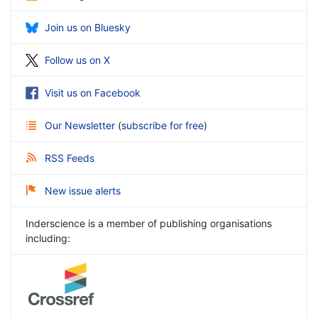
Join us on Bluesky
Follow us on X
Visit us on Facebook
Our Newsletter
(
subscribe for free
)
RSS Feeds
New issue alerts
Inderscience is a member of publishing organisations
including: