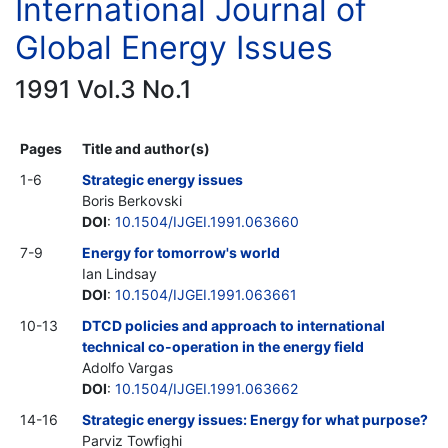
International Journal of
Global Energy Issues
1991 Vol.3 No.1
Pages
Title and author(s)
1-6
Strategic energy issues
Boris Berkovski
DOI
:
10.1504/IJGEI.1991.063660
7-9
Energy for tomorrow's world
Ian Lindsay
DOI
:
10.1504/IJGEI.1991.063661
10-13
DTCD policies and approach to international
technical co-operation in the energy field
Adolfo Vargas
DOI
:
10.1504/IJGEI.1991.063662
14-16
Strategic energy issues: Energy for what purpose?
Parviz Towfighi