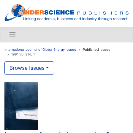
International Journal of Global Energy Issues
Published issues
1991 Vol.3 No.1
Browse Issues