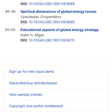
DOI
:
10.1504/IJGEI.1991.063668
46-49
Spiritual dimensions of global energy issues
Vyacheslav Ovsyannikov
DOI
:
10.1504/IJGEI.1991.063669
50-55
Educational aspects of global energy strategy
Naim H. Afgan
DOI
:
10.1504/IJGEI.1991.063670
Sign up for new issue alerts
Subscribe/buy articles/issues
View sample articles
Copyright and author entitlement