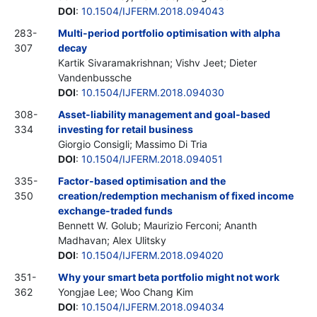
DOI
:
10.1504/IJFERM.2018.094043
283-
Multi-period portfolio optimisation with alpha
307
decay
Kartik Sivaramakrishnan; Vishv Jeet; Dieter
Vandenbussche
DOI
:
10.1504/IJFERM.2018.094030
308-
Asset-liability management and goal-based
334
investing for retail business
Giorgio Consigli; Massimo Di Tria
DOI
:
10.1504/IJFERM.2018.094051
335-
Factor-based optimisation and the
350
creation/redemption mechanism of fixed income
exchange-traded funds
Bennett W. Golub; Maurizio Ferconi; Ananth
Madhavan; Alex Ulitsky
DOI
:
10.1504/IJFERM.2018.094020
351-
Why your smart beta portfolio might not work
362
Yongjae Lee; Woo Chang Kim
DOI
:
10.1504/IJFERM.2018.094034