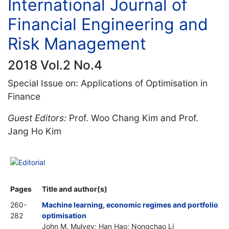
International Journal of
Financial Engineering and
Risk Management
2018 Vol.2 No.4
Special Issue on: Applications of Optimisation in
Finance
Guest Editors:
Prof. Woo Chang Kim and Prof.
Jang Ho Kim
Editorial
Pages
Title and author(s)
260-
Machine learning, economic regimes and portfolio
282
optimisation
John M. Mulvey; Han Hao; Nongchao Li