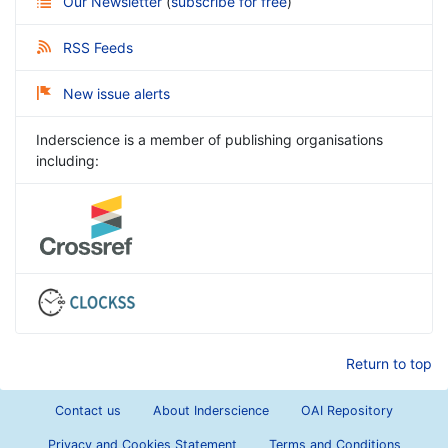
Our Newsletter
(
subscribe for free
)
RSS Feeds
New issue alerts
Inderscience is a member of publishing organisations
including:
Return to top
Contact us
About Inderscience
OAI Repository
Privacy and Cookies Statement
Terms and Conditions