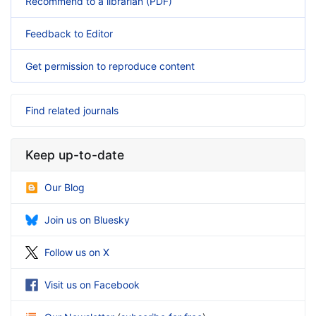
Recommend to a librarian (PDF)
Feedback to Editor
Get permission to reproduce content
Find related journals
Keep up-to-date
Our Blog
Join us on Bluesky
Follow us on X
Visit us on Facebook