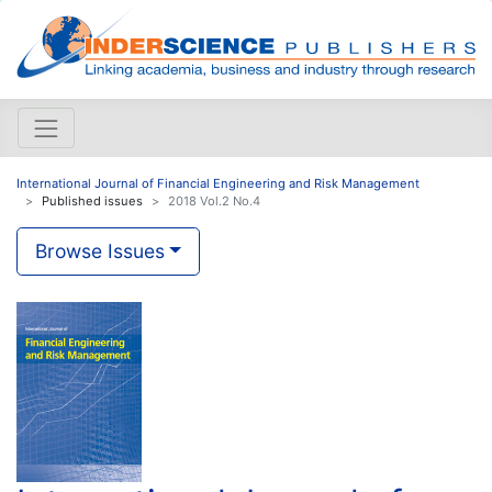
International Journal of Financial Engineering and Risk Management
Published issues
2018 Vol.2 No.4
Browse Issues