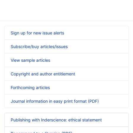
Sign up for new issue alerts
Subscribe/buy articles/issues
View sample articles
Copyright and author entitlement
Forthcoming articles
Journal information in easy print format (PDF)
Publishing with Inderscience: ethical statement