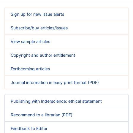
Sign up for new issue alerts
Subscribe/buy articles/issues
View sample articles
Copyright and author entitlement
Forthcoming articles
Journal information in easy print format (PDF)
Publishing with Inderscience: ethical statement
Recommend to a librarian (PDF)
Feedback to Editor