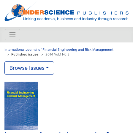
International Journal of Financial Engineering and Risk Management
Published issues
2014 Vol.1 No.3
Browse Issues