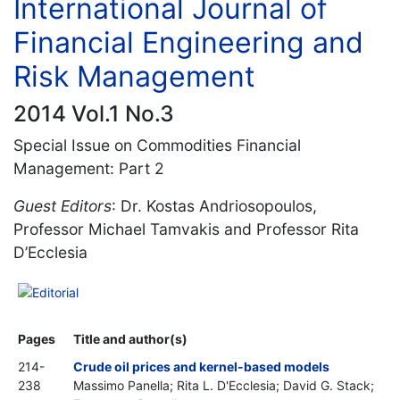
International Journal of
Financial Engineering and
Risk Management
2014 Vol.1 No.3
Special Issue on Commodities Financial
Management: Part 2
Guest Editors
: Dr. Kostas Andriosopoulos,
Professor Michael Tamvakis and Professor Rita
D’Ecclesia
Editorial
Pages
Title and author(s)
214-
Crude oil prices and kernel-based models
238
Massimo Panella; Rita L. D'Ecclesia; David G. Stack;