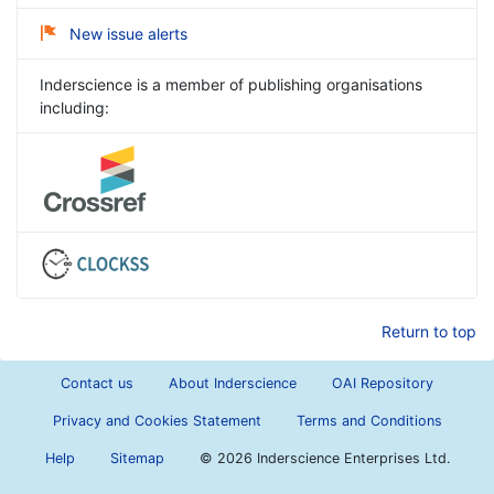
New issue alerts
Inderscience is a member of publishing organisations
including:
Return to top
Contact us
About Inderscience
OAI Repository
Privacy and Cookies Statement
Terms and Conditions
Help
Sitemap
©
2026 Inderscience Enterprises Ltd.