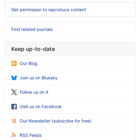
Get permission to reproduce content
Find related journals
Keep up-to-date
Our Blog
Join us on Bluesky
Follow us on X
Visit us on Facebook
Our Newsletter
(
subscribe for free
)
RSS Feeds