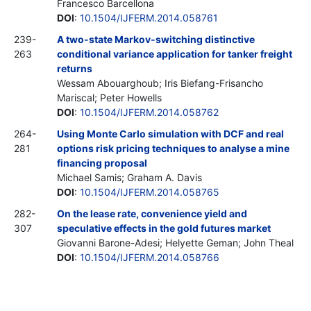
Francesco Barcellona
DOI
:
10.1504/IJFERM.2014.058761
239-
A two-state Markov-switching distinctive
263
conditional variance application for tanker freight
returns
Wessam Abouarghoub; Iris Biefang-Frisancho
Mariscal; Peter Howells
DOI
:
10.1504/IJFERM.2014.058762
264-
Using Monte Carlo simulation with DCF and real
281
options risk pricing techniques to analyse a mine
financing proposal
Michael Samis; Graham A. Davis
DOI
:
10.1504/IJFERM.2014.058765
282-
On the lease rate, convenience yield and
307
speculative effects in the gold futures market
Giovanni Barone-Adesi; Helyette Geman; John Theal
DOI
:
10.1504/IJFERM.2014.058766