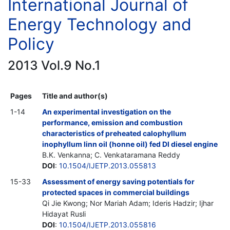
International Journal of
Energy Technology and
Policy
2013 Vol.9 No.1
Pages
Title and author(s)
1-14
An experimental investigation on the
performance, emission and combustion
characteristics of preheated calophyllum
inophyllum linn oil (honne oil) fed DI diesel engine
B.K. Venkanna; C. Venkataramana Reddy
DOI
:
10.1504/IJETP.2013.055813
15-33
Assessment of energy saving potentials for
protected spaces in commercial buildings
Qi Jie Kwong; Nor Mariah Adam; Ideris Hadzir; Ijhar
Hidayat Rusli
DOI
:
10.1504/IJETP.2013.055816