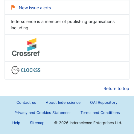
New issue alerts
Inderscience is a member of publishing organisations
including:
Return to top
Contact us
About Inderscience
OAI Repository
Privacy and Cookies Statement
Terms and Conditions
Help
Sitemap
©
2026 Inderscience Enterprises Ltd.