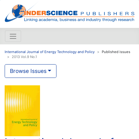
International Journal of Energy Technology and Policy
Published issues
2013 Vol.9 No.1
Browse Issues