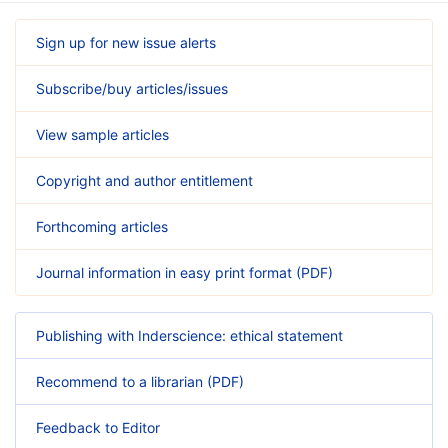
Sign up for new issue alerts
Subscribe/buy articles/issues
View sample articles
Copyright and author entitlement
Forthcoming articles
Journal information in easy print format (PDF)
Publishing with Inderscience: ethical statement
Recommend to a librarian (PDF)
Feedback to Editor