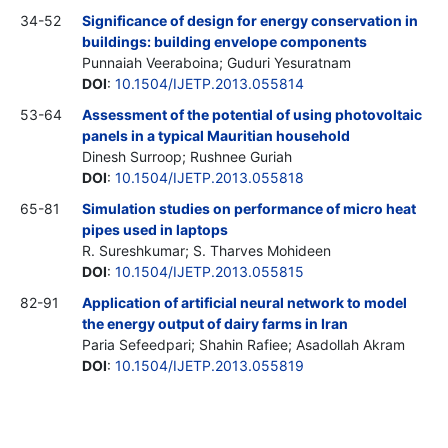
34-52
Significance of design for energy conservation in
buildings: building envelope components
Punnaiah Veeraboina; Guduri Yesuratnam
DOI
:
10.1504/IJETP.2013.055814
53-64
Assessment of the potential of using photovoltaic
panels in a typical Mauritian household
Dinesh Surroop; Rushnee Guriah
DOI
:
10.1504/IJETP.2013.055818
65-81
Simulation studies on performance of micro heat
pipes used in laptops
R. Sureshkumar; S. Tharves Mohideen
DOI
:
10.1504/IJETP.2013.055815
82-91
Application of artificial neural network to model
the energy output of dairy farms in Iran
Paria Sefeedpari; Shahin Rafiee; Asadollah Akram
DOI
:
10.1504/IJETP.2013.055819