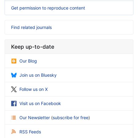
Get permission to reproduce content
Find related journals
Keep up-to-date
Our Blog
Join us on Bluesky
Follow us on X
Visit us on Facebook
Our Newsletter
(
subscribe for free
)
RSS Feeds