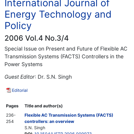
International Journal of
Energy Technology and
Policy
2006 Vol.4 No.3/4
Special Issue on Present and Future of Flexible AC
Transmission Systems (FACTS) Controllers in the
Power Systems
Guest Editor
: Dr. S.N. Singh
Editorial
Pages
Title and author(s)
236-
Flexible AC Transmission Systems (FACTS)
254
controllers: an overview
S.N. Singh
DOI
:
10.1504/IJETP.2006.009973