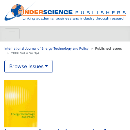
International Journal of Energy Technology and Policy
Published issues
2006 Vol.4 No.3/4
Browse Issues