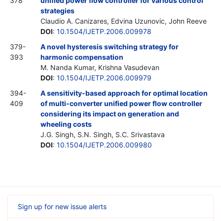
378
unified power flow controller for various control
strategies
Claudio A. Canizares, Edvina Uzunovic, John Reeve
DOI
:
10.1504/IJETP.2006.009978
379-
A novel hysteresis switching strategy for
393
harmonic compensation
M. Nanda Kumar, Krishna Vasudevan
DOI
:
10.1504/IJETP.2006.009979
394-
A sensitivity-based approach for optimal location
409
of multi-converter unified power flow controller
considering its impact on generation and
wheeling costs
J.G. Singh, S.N. Singh, S.C. Srivastava
DOI
:
10.1504/IJETP.2006.009980
Sign up for new issue alerts