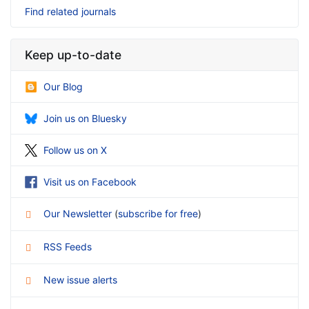
Find related journals
Keep up-to-date
Our Blog
Join us on Bluesky
Follow us on X
Visit us on Facebook
Our Newsletter
(
subscribe for free
)
RSS Feeds
New issue alerts