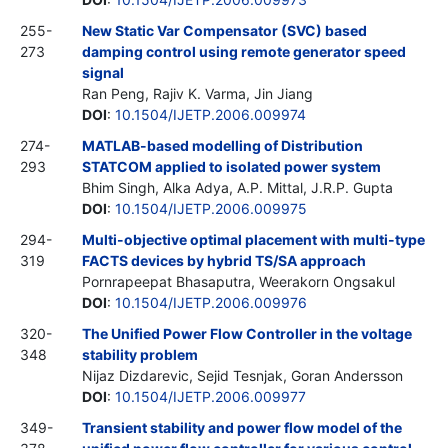
255-
New Static Var Compensator (SVC) based
273
damping control using remote generator speed
signal
Ran Peng, Rajiv K. Varma, Jin Jiang
DOI
:
10.1504/IJETP.2006.009974
274-
MATLAB-based modelling of Distribution
293
STATCOM applied to isolated power system
Bhim Singh, Alka Adya, A.P. Mittal, J.R.P. Gupta
DOI
:
10.1504/IJETP.2006.009975
294-
Multi-objective optimal placement with multi-type
319
FACTS devices by hybrid TS/SA approach
Pornrapeepat Bhasaputra, Weerakorn Ongsakul
DOI
:
10.1504/IJETP.2006.009976
320-
The Unified Power Flow Controller in the voltage
348
stability problem
Nijaz Dizdarevic, Sejid Tesnjak, Goran Andersson
DOI
:
10.1504/IJETP.2006.009977
349-
Transient stability and power flow model of the