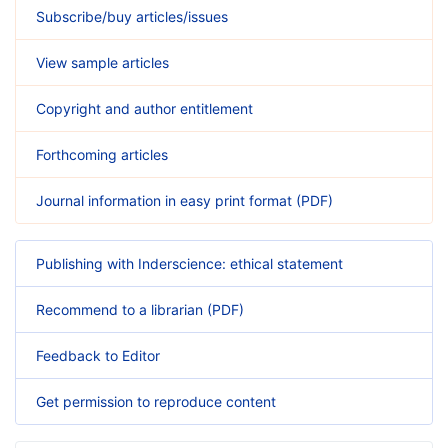
Subscribe/buy articles/issues
View sample articles
Copyright and author entitlement
Forthcoming articles
Journal information in easy print format (PDF)
Publishing with Inderscience: ethical statement
Recommend to a librarian (PDF)
Feedback to Editor
Get permission to reproduce content