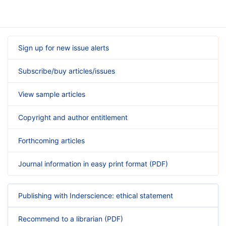
Sign up for new issue alerts
Subscribe/buy articles/issues
View sample articles
Copyright and author entitlement
Forthcoming articles
Journal information in easy print format (PDF)
Publishing with Inderscience: ethical statement
Recommend to a librarian (PDF)