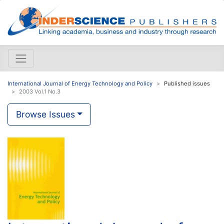
International Journal of Energy Technology and Policy
Published issues
2003 Vol.1 No.3
Browse Issues