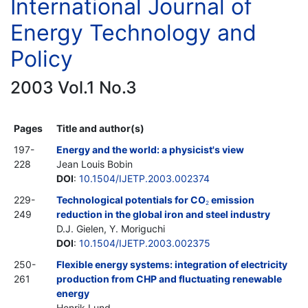
International Journal of
Energy Technology and
Policy
2003 Vol.1 No.3
Pages
Title and author(s)
197-
Energy and the world: a physicist's view
228
Jean Louis Bobin
DOI
:
10.1504/IJETP.2003.002374
229-
Technological potentials for CO
emission
2
249
reduction in the global iron and steel industry
D.J. Gielen, Y. Moriguchi
DOI
:
10.1504/IJETP.2003.002375
250-
Flexible energy systems: integration of electricity
261
production from CHP and fluctuating renewable
energy
Henrik Lund