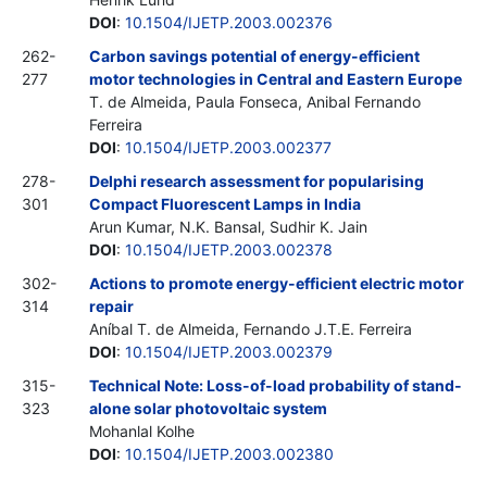
DOI
:
10.1504/IJETP.2003.002376
262-
Carbon savings potential of energy-efficient
277
motor technologies in Central and Eastern Europe
T. de Almeida, Paula Fonseca, Anibal Fernando
Ferreira
DOI
:
10.1504/IJETP.2003.002377
278-
Delphi research assessment for popularising
301
Compact Fluorescent Lamps in India
Arun Kumar, N.K. Bansal, Sudhir K. Jain
DOI
:
10.1504/IJETP.2003.002378
302-
Actions to promote energy-efficient electric motor
314
repair
Aníbal T. de Almeida, Fernando J.T.E. Ferreira
DOI
:
10.1504/IJETP.2003.002379
315-
Technical Note: Loss-of-load probability of stand-
323
alone solar photovoltaic system
Mohanlal Kolhe
DOI
:
10.1504/IJETP.2003.002380