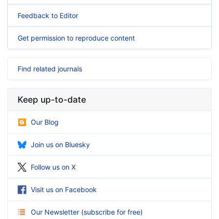
Feedback to Editor
Get permission to reproduce content
Find related journals
Keep up-to-date
Our Blog
Join us on Bluesky
Follow us on X
Visit us on Facebook
Our Newsletter
(
subscribe for free
)