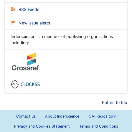
RSS Feeds
New issue alerts
Inderscience is a member of publishing organisations
including:
Return to top
Contact us
About Inderscience
OAI Repository
Privacy and Cookies Statement
Terms and Conditions