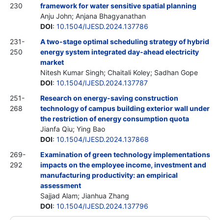
230
framework for water sensitive spatial planning
Anju John; Anjana Bhagyanathan
DOI
:
10.1504/IJESD.2024.137786
231-
A two-stage optimal scheduling strategy of hybrid
250
energy system integrated day-ahead electricity
market
Nitesh Kumar Singh; Chaitali Koley; Sadhan Gope
DOI
:
10.1504/IJESD.2024.137787
251-
Research on energy-saving construction
268
technology of campus building exterior wall under
the restriction of energy consumption quota
Jianfa Qiu; Ying Bao
DOI
:
10.1504/IJESD.2024.137868
269-
Examination of green technology implementations
292
impacts on the employee income, investment and
manufacturing productivity: an empirical
assessment
Sajjad Alam; Jianhua Zhang
DOI
:
10.1504/IJESD.2024.137796