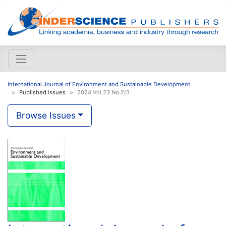
International Journal of Environment and Sustainable Development
Published issues
2024 Vol.23 No.2/3
Browse Issues