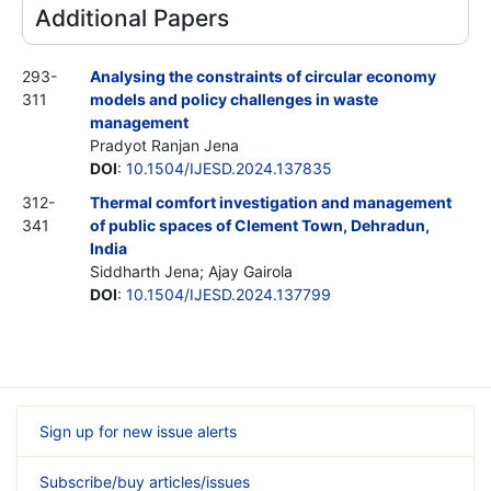
Additional Papers
293-
Analysing the constraints of circular economy
311
models and policy challenges in waste
management
Pradyot Ranjan Jena
DOI
:
10.1504/IJESD.2024.137835
312-
Thermal comfort investigation and management
341
of public spaces of Clement Town, Dehradun,
India
Siddharth Jena; Ajay Gairola
DOI
:
10.1504/IJESD.2024.137799
Sign up for new issue alerts
Subscribe/buy articles/issues