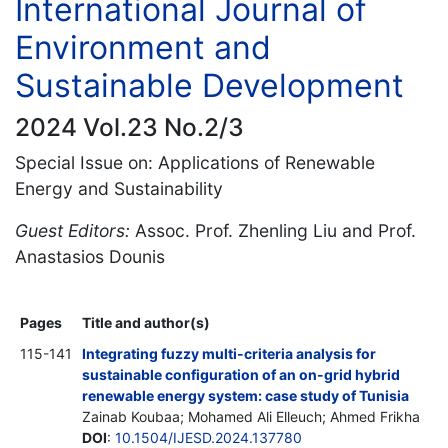
International Journal of
Environment and
Sustainable Development
2024 Vol.23 No.2/3
Special Issue on: Applications of Renewable
Energy and Sustainability
Guest Editors:
Assoc. Prof. Zhenling Liu and Prof.
Anastasios Dounis
Pages
Title and author(s)
115-141
Integrating fuzzy multi-criteria analysis for
sustainable configuration of an on-grid hybrid
renewable energy system: case study of Tunisia
Zainab Koubaa; Mohamed Ali Elleuch; Ahmed Frikha
DOI
:
10.1504/IJESD.2024.137780