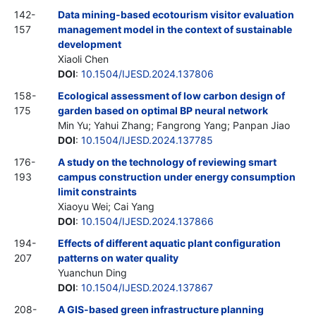
142-
Data mining-based ecotourism visitor evaluation
157
management model in the context of sustainable
development
Xiaoli Chen
DOI
:
10.1504/IJESD.2024.137806
158-
Ecological assessment of low carbon design of
175
garden based on optimal BP neural network
Min Yu; Yahui Zhang; Fangrong Yang; Panpan Jiao
DOI
:
10.1504/IJESD.2024.137785
176-
A study on the technology of reviewing smart
193
campus construction under energy consumption
limit constraints
Xiaoyu Wei; Cai Yang
DOI
:
10.1504/IJESD.2024.137866
194-
Effects of different aquatic plant configuration
207
patterns on water quality
Yuanchun Ding
DOI
:
10.1504/IJESD.2024.137867
208-
A GIS-based green infrastructure planning