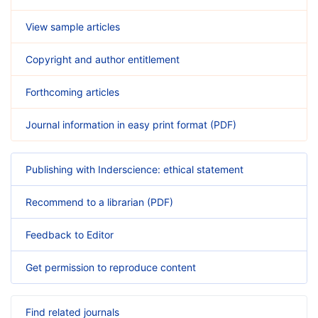
View sample articles
Copyright and author entitlement
Forthcoming articles
Journal information in easy print format (PDF)
Publishing with Inderscience: ethical statement
Recommend to a librarian (PDF)
Feedback to Editor
Get permission to reproduce content
Find related journals