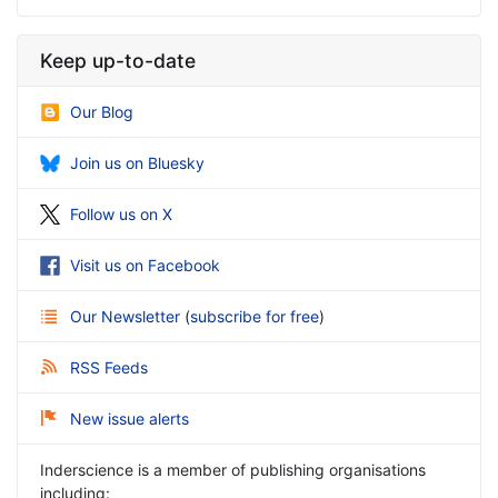
Keep up-to-date
Our Blog
Join us on Bluesky
Follow us on X
Visit us on Facebook
Our Newsletter
(
subscribe for free
)
RSS Feeds
New issue alerts
Inderscience is a member of publishing organisations
including: