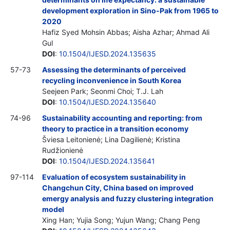
development exploration in Sino-Pak from 1965 to
2020
Hafiz Syed Mohsin Abbas; Aisha Azhar; Ahmad Ali
Gul
DOI
:
10.1504/IJESD.2024.135635
57-73
Assessing the determinants of perceived
recycling inconvenience in South Korea
Seejeen Park; Seonmi Choi; T.J. Lah
DOI
:
10.1504/IJESD.2024.135640
74-96
Sustainability accounting and reporting: from
theory to practice in a transition economy
Šviesa Leitonienė; Lina Dagilienė; Kristina
Rudžionienė
DOI
:
10.1504/IJESD.2024.135641
97-114
Evaluation of ecosystem sustainability in
Changchun City, China based on improved
emergy analysis and fuzzy clustering integration
model
Xing Han; Yujia Song; Yujun Wang; Chang Peng