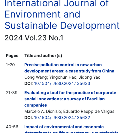
International Journal of
Environment and
Sustainable Development
2024 Vol.23 No.1
Pages
Title and author(s)
1-20
Precise pollution control in new urban
development areas: a case study from China
Cong Wang; Yingchun Hao; Jidong Yao
DOI
:
10.1504/IJESD.2024.135633
21-39
Evaluating a tool for the practice of corporate
social innovations: a survey of Brazilian
companies
Marcelo A. Dionisio; Eduardo Raupp de Vargas
DOI
:
10.1504/IJESD.2024.135632
40-56
Impact of environmental and economic
determinants on life expectancy: a sustainable