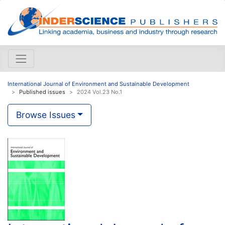
International Journal of Environment and Sustainable Development
Published issues
2024 Vol.23 No.1
Browse Issues