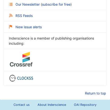
Our Newsletter
(
subscribe for free
)
RSS Feeds
New issue alerts
Inderscience is a member of publishing organisations
including:
Return to top
Contact us
About Inderscience
OAI Repository