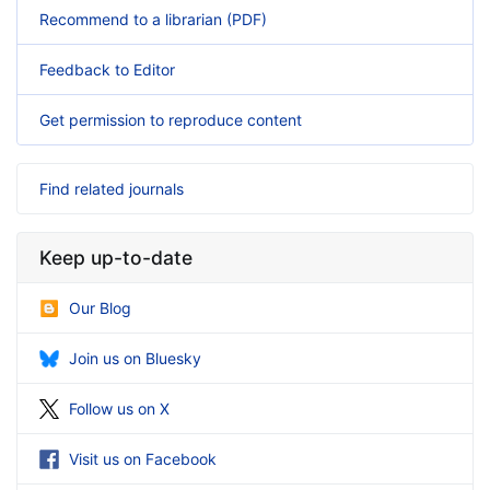
Recommend to a librarian (PDF)
Feedback to Editor
Get permission to reproduce content
Find related journals
Keep up-to-date
Our Blog
Join us on Bluesky
Follow us on X
Visit us on Facebook