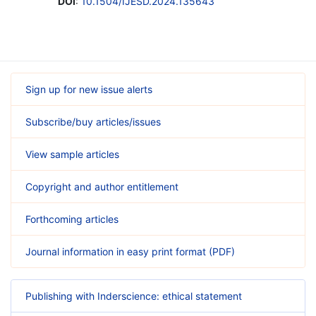
DOI
:
10.1504/IJESD.2024.135643
Sign up for new issue alerts
Subscribe/buy articles/issues
View sample articles
Copyright and author entitlement
Forthcoming articles
Journal information in easy print format (PDF)
Publishing with Inderscience: ethical statement