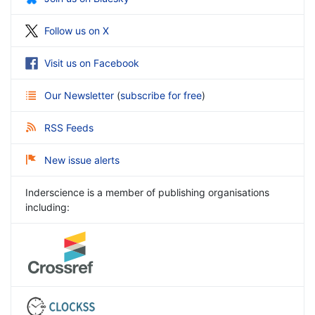
Follow us on X
Visit us on Facebook
Our Newsletter
(
subscribe for free
)
RSS Feeds
New issue alerts
Inderscience is a member of publishing organisations
including: