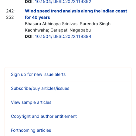
DOI
:
10.1504/IJESD.2022.119392
242-
Wind speed trend analysis along the Indian coast
252
for 40 years
Bhasuru Abhinaya Srinivas; Surendra Singh
Kachhwaha; Garlapati Nagababu
DOI
:
10.1504/IJESD.2022.119394
Sign up for new issue alerts
Subscribe/buy articles/issues
View sample articles
Copyright and author entitlement
Forthcoming articles