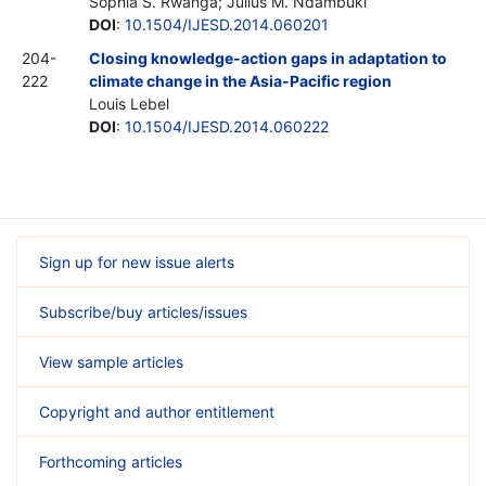
Sophia S. Rwanga; Julius M. Ndambuki
DOI
:
10.1504/IJESD.2014.060201
204-
Closing knowledge-action gaps in adaptation to
222
climate change in the Asia-Pacific region
Louis Lebel
DOI
:
10.1504/IJESD.2014.060222
Sign up for new issue alerts
Subscribe/buy articles/issues
View sample articles
Copyright and author entitlement
Forthcoming articles