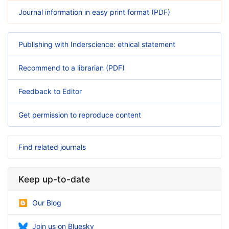
Journal information in easy print format (PDF)
Publishing with Inderscience: ethical statement
Recommend to a librarian (PDF)
Feedback to Editor
Get permission to reproduce content
Find related journals
Keep up-to-date
Our Blog
Join us on Bluesky