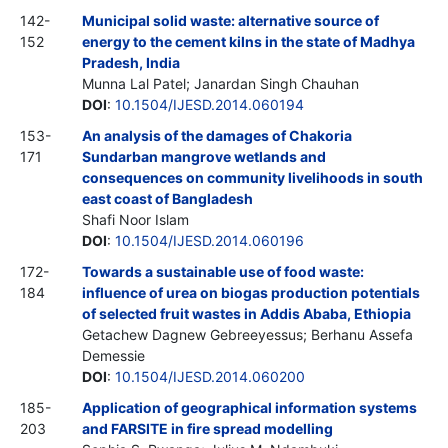
142-
Municipal solid waste: alternative source of
152
energy to the cement kilns in the state of Madhya
Pradesh, India
Munna Lal Patel; Janardan Singh Chauhan
DOI
:
10.1504/IJESD.2014.060194
153-
An analysis of the damages of Chakoria
171
Sundarban mangrove wetlands and
consequences on community livelihoods in south
east coast of Bangladesh
Shafi Noor Islam
DOI
:
10.1504/IJESD.2014.060196
172-
Towards a sustainable use of food waste:
184
influence of urea on biogas production potentials
of selected fruit wastes in Addis Ababa, Ethiopia
Getachew Dagnew Gebreeyessus; Berhanu Assefa
Demessie
DOI
:
10.1504/IJESD.2014.060200
185-
Application of geographical information systems
203
and FARSITE in fire spread modelling