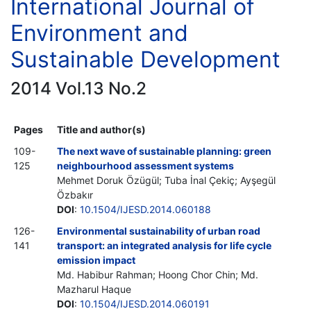
International Journal of
Environment and
Sustainable Development
2014 Vol.13 No.2
Pages
Title and author(s)
109-
The next wave of sustainable planning: green
125
neighbourhood assessment systems
Mehmet Doruk Özügül; Tuba İnal Çekiç; Ayşegül
Özbakır
DOI
:
10.1504/IJESD.2014.060188
126-
Environmental sustainability of urban road
141
transport: an integrated analysis for life cycle
emission impact
Md. Habibur Rahman; Hoong Chor Chin; Md.
Mazharul Haque
DOI
:
10.1504/IJESD.2014.060191