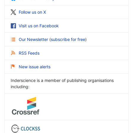
Follow us on X
Visit us on Facebook
Our Newsletter
(
subscribe for free
)
RSS Feeds
New issue alerts
Inderscience is a member of publishing organisations
including: