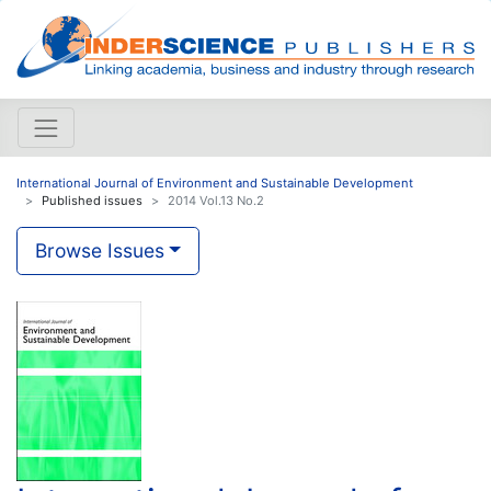
International Journal of Environment and Sustainable Development
Published issues
2014 Vol.13 No.2
Browse Issues