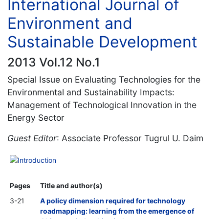
International Journal of
Environment and
Sustainable Development
2013 Vol.12 No.1
Special Issue on Evaluating Technologies for the
Environmental and Sustainability Impacts:
Management of Technological Innovation in the
Energy Sector
Guest Editor
: Associate Professor Tugrul U. Daim
Introduction
Pages
Title and author(s)
3-21
A policy dimension required for technology
roadmapping: learning from the emergence of