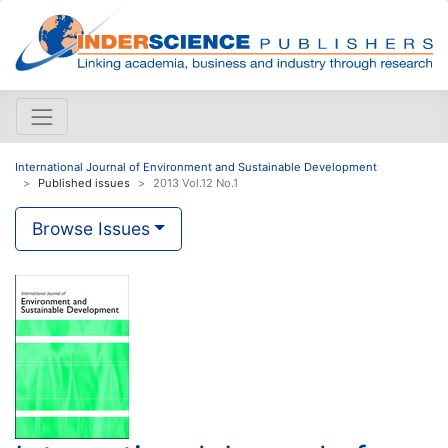
International Journal of Environment and Sustainable Development
Published issues
2013 Vol.12 No.1
Browse Issues