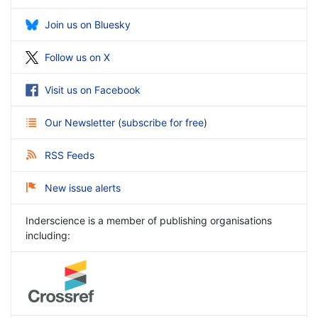
Join us on Bluesky
Follow us on X
Visit us on Facebook
Our Newsletter
(
subscribe for free
)
RSS Feeds
New issue alerts
Inderscience is a member of publishing organisations
including: