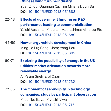
Chinese wind turbine industry
Yuan Zhou; Guannan Xu; Tim Minshall; Jun Su
DOI
:
10.1504/IJESD.2013.051688
22-43
Effects of government funding on R&D
performance leading to commercialisation
Yaichi Aoshima; Kazunari Matsushima; Manabu Eto
DOI
:
10.1504/IJESD.2013.051689
44-59
New energy vehicle development in China
Ming-jie Lu; Song Chen; Yong Lou
DOI
:
10.1504/IJESD.2013.051692
60-71
Exploring the possibility of change in the US
utilities' market orientation towards more
renewable energy
A. Yesim Sireli; Erol Ozan
DOI
:
10.1504/IJESD.2013.051732
72-85
The moment of serendipity in technology
companies: study by participant observation
Kazuhiko Itaya; Kiyoshi Niwa
DOI
:
10.1504/IJESD.2013.051715