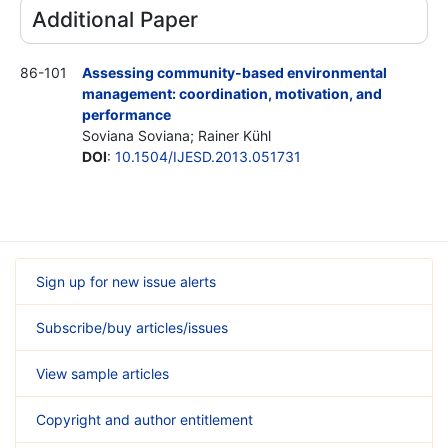
Additional Paper
86-101
Assessing community-based environmental
management: coordination, motivation, and
performance
Soviana Soviana; Rainer Kühl
DOI
:
10.1504/IJESD.2013.051731
Sign up for new issue alerts
Subscribe/buy articles/issues
View sample articles
Copyright and author entitlement