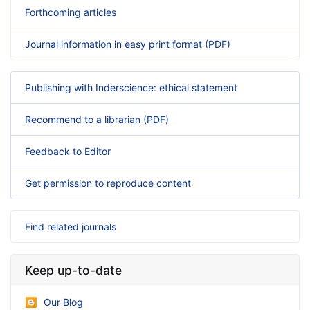
Forthcoming articles
Journal information in easy print format (PDF)
Publishing with Inderscience: ethical statement
Recommend to a librarian (PDF)
Feedback to Editor
Get permission to reproduce content
Find related journals
Keep up-to-date
Our Blog