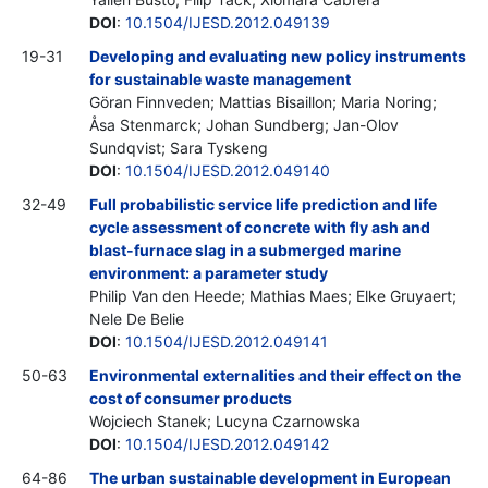
DOI
:
10.1504/IJESD.2012.049139
19-31
Developing and evaluating new policy instruments
for sustainable waste management
Göran Finnveden; Mattias Bisaillon; Maria Noring;
Åsa Stenmarck; Johan Sundberg; Jan-Olov
Sundqvist; Sara Tyskeng
DOI
:
10.1504/IJESD.2012.049140
32-49
Full probabilistic service life prediction and life
cycle assessment of concrete with fly ash and
blast-furnace slag in a submerged marine
environment: a parameter study
Philip Van den Heede; Mathias Maes; Elke Gruyaert;
Nele De Belie
DOI
:
10.1504/IJESD.2012.049141
50-63
Environmental externalities and their effect on the
cost of consumer products
Wojciech Stanek; Lucyna Czarnowska
DOI
:
10.1504/IJESD.2012.049142
64-86
The urban sustainable development in European