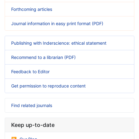
Forthcoming articles
Journal information in easy print format (PDF)
Publishing with Inderscience: ethical statement
Recommend to a librarian (PDF)
Feedback to Editor
Get permission to reproduce content
Find related journals
Keep up-to-date