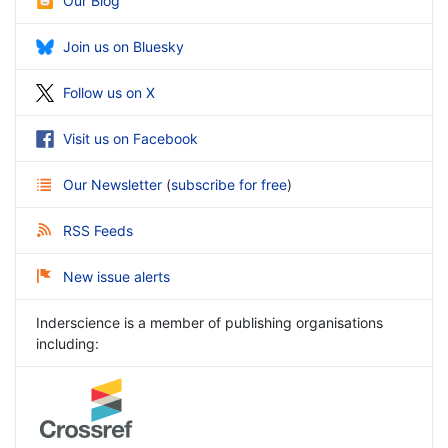
Our Blog
Join us on Bluesky
Follow us on X
Visit us on Facebook
Our Newsletter
(
subscribe for free
)
RSS Feeds
New issue alerts
Inderscience is a member of publishing organisations
including: