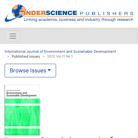
International Journal of Environment and Sustainable Development
Published issues
2012 Vol.11 No.1
Browse Issues