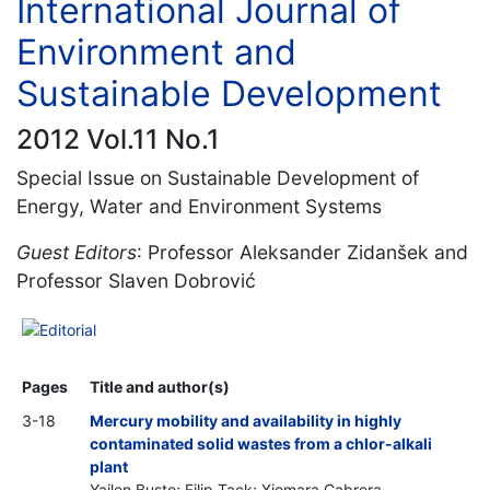
International Journal of
Environment and
Sustainable Development
2012 Vol.11 No.1
Special Issue on Sustainable Development of
Energy, Water and Environment Systems
Guest Editors
: Professor Aleksander Zidanšek and
Professor Slaven Dobrović
Editorial
Pages
Title and author(s)
3-18
Mercury mobility and availability in highly
contaminated solid wastes from a chlor-alkali
plant
Yailen Busto; Filip Tack; Xiomara Cabrera