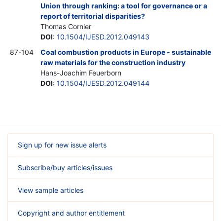
Union through ranking: a tool for governance or a
report of territorial disparities?
Thomas Cornier
DOI
:
10.1504/IJESD.2012.049143
87-104
Coal combustion products in Europe - sustainable
raw materials for the construction industry
Hans-Joachim Feuerborn
DOI
:
10.1504/IJESD.2012.049144
Sign up for new issue alerts
Subscribe/buy articles/issues
View sample articles
Copyright and author entitlement