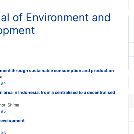
nal of Environment and
lopment
pment through sustainable consumption and production
te
894
n area in Indonesia: from a centralised to a decentralised
nori Shima
895
Development
896