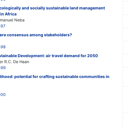
cologically and socially sustainable land management
in Africa
mmanuel Neba
897
 there consensus among stakeholders?
898
stainable Development: air travel demand for 2050
er R.C. De Haan
899
lihood: potential for crafting sustainable communities in
900