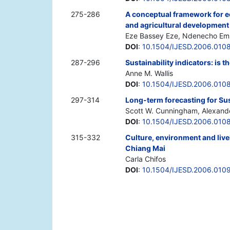
275-286
A conceptual framework for e
and agricultural development 
Eze Bassey Eze, Ndenecho E
DOI
:
10.1504/IJESD.2006.010
287-296
Sustainability indicators: is
Anne M. Wallis
DOI
:
10.1504/IJESD.2006.010
297-314
Long-term forecasting for Su
Scott W. Cunningham, Alexand
DOI
:
10.1504/IJESD.2006.010
315-332
Culture, environment and live
Chiang Mai
Carla Chifos
DOI
:
10.1504/IJESD.2006.010