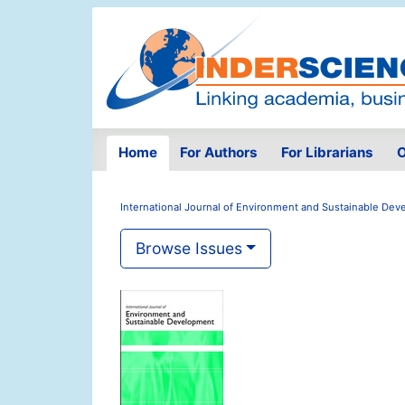
Home
For Authors
For Librarians
O
International Journal of Environment and Sustainable De
Browse Issues