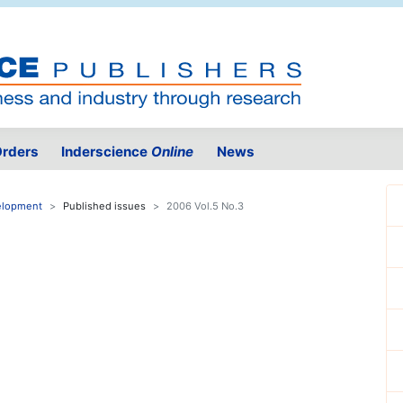
rders
Inderscience
Online
News
velopment
Published issues
2006 Vol.5 No.3