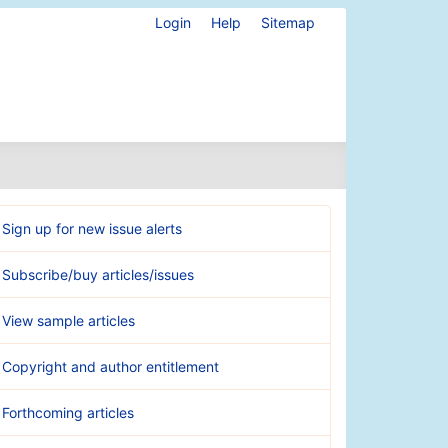
Login
Help
Sitemap
Sign up for new issue alerts
Subscribe/buy articles/issues
View sample articles
Copyright and author entitlement
Forthcoming articles