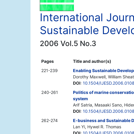
International Jour
Sustainable Deve
2006 Vol.5 No.3
Pages
Title and author(s)
221-239
Enabling Sustainable Develo
Dorothy Maxwell, William Shea
DOI
:
10.1504/IJESD.2006.010
240-261
Politics of marine conservatio
system
Arif Satria, Masaaki Sano, Hide
DOI
:
10.1504/IJESD.2006.010
262-274
E-business and Sustainable 
Lan Yi, Hywel R. Thomas
DOI
:
10.1504/IJESD.2006.010