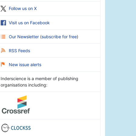
Follow us on X
Visit us on Facebook
Our Newsletter
(
subscribe for free
)
RSS Feeds
New issue alerts
Inderscience is a member of publishing
organisations including: