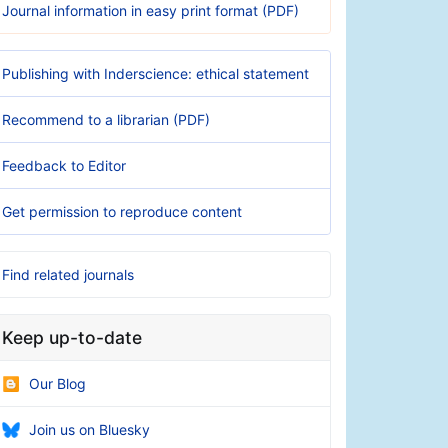
Journal information in easy print format (PDF)
Publishing with Inderscience: ethical statement
Recommend to a librarian (PDF)
Feedback to Editor
Get permission to reproduce content
Find related journals
Keep up-to-date
Our Blog
Join us on Bluesky