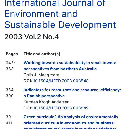
International Journal of
Environment and
Sustainable Development
2003 Vol.2 No.4
Pages
Title and author(s)
342-
Working towards sustainability in small towns:
363
perspectives from northern Australia
Colin J. Macgregor
DOI
:
10.1504/IJESD.2003.003848
364-
Indicators for resources and resource-efficiency:
390
a Danish perspective
Karsten Krogh Andersen
DOI
:
10.1504/IJESD.2003.003849
391-
Green curricula? An analysis of environmentally
411
oriented curricula in economics and business
administration at German institutions of higher