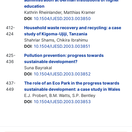
education
Kathrin Rheinlander, Matthias Kramer
DOI
:
10.1504/IJESD.2003.003850
412-
Household waste recovery and recycling: a case
424
study of Kigoma-Ujiji, Tanzania
Shahriar Shams, Chikira Ibrahimu
DOI
:
10.1504/IJESD.2003.003851
425-
Pollution prevention: progress towards
436
sustainable development?
Suna Bayrakal
DOI
:
10.1504/IJESD.2003.003852
437-
The role of an Eco Park in the progress towards
449
sustainable development: a case study in Wales
E.J. Probert, B.M. Watts, S.P. Bentley
DOI
:
10.1504/IJESD.2003.003853