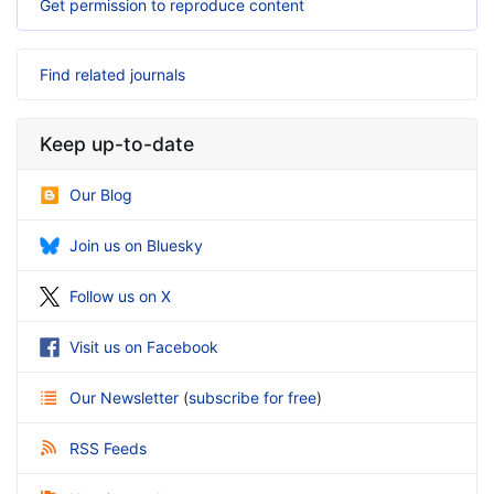
Get permission to reproduce content
Find related journals
Keep up-to-date
Our Blog
Join us on Bluesky
Follow us on X
Visit us on Facebook
Our Newsletter
(
subscribe for free
)
RSS Feeds