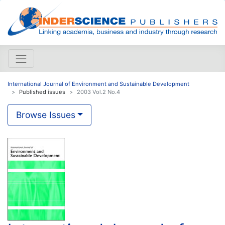
International Journal of Environment and Sustainable Development
Published issues
2003 Vol.2 No.4
Browse Issues