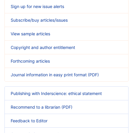
Sign up for new issue alerts
Subscribe/buy articles/issues
View sample articles
Copyright and author entitlement
Forthcoming articles
Journal information in easy print format (PDF)
Publishing with Inderscience: ethical statement
Recommend to a librarian (PDF)
Feedback to Editor