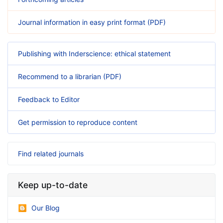
Journal information in easy print format (PDF)
Publishing with Inderscience: ethical statement
Recommend to a librarian (PDF)
Feedback to Editor
Get permission to reproduce content
Find related journals
Keep up-to-date
Our Blog