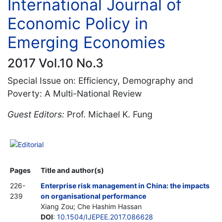
International Journal of
Economic Policy in
Emerging Economies
2017 Vol.10 No.3
Special Issue on: Efficiency, Demography and
Poverty: A Multi-National Review
Guest Editors:
Prof. Michael K. Fung
Editorial
Pages
Title and author(s)
226-
Enterprise risk management in China: the impacts
239
on organisational performance
Xiang Zou; Che Hashim Hassan
DOI
:
10.1504/IJEPEE.2017.086628