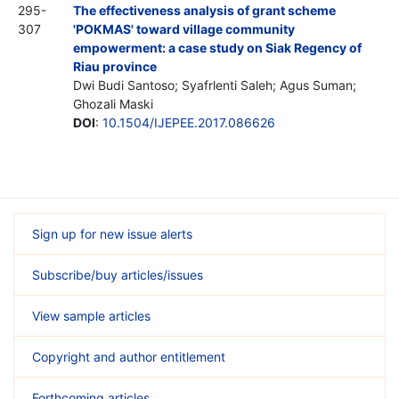
295-
The effectiveness analysis of grant scheme
307
'POKMAS' toward village community
empowerment: a case study on Siak Regency of
Riau province
Dwi Budi Santoso; Syafrlenti Saleh; Agus Suman;
Ghozali Maski
DOI
:
10.1504/IJEPEE.2017.086626
Sign up for new issue alerts
Subscribe/buy articles/issues
View sample articles
Copyright and author entitlement
Forthcoming articles