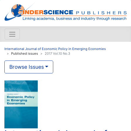
International Journal of Economic Policy in Emerging Economies
Published issues
2017 Vol.10 No.3
Browse Issues