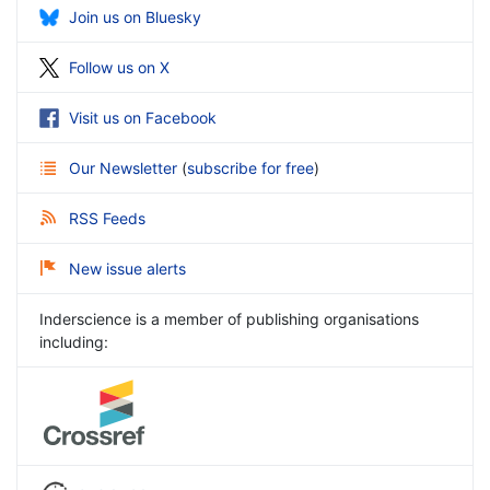
Join us on Bluesky
Follow us on X
Visit us on Facebook
Our Newsletter
(
subscribe for free
)
RSS Feeds
New issue alerts
Inderscience is a member of publishing organisations
including: