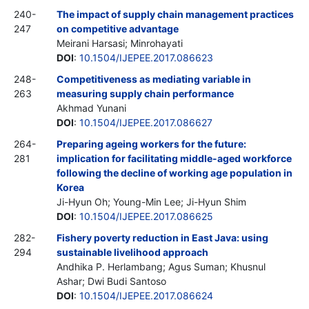
240-
The impact of supply chain management practices
247
on competitive advantage
Meirani Harsasi; Minrohayati
DOI
:
10.1504/IJEPEE.2017.086623
248-
Competitiveness as mediating variable in
263
measuring supply chain performance
Akhmad Yunani
DOI
:
10.1504/IJEPEE.2017.086627
264-
Preparing ageing workers for the future:
281
implication for facilitating middle-aged workforce
following the decline of working age population in
Korea
Ji-Hyun Oh; Young-Min Lee; Ji-Hyun Shim
DOI
:
10.1504/IJEPEE.2017.086625
282-
Fishery poverty reduction in East Java: using
294
sustainable livelihood approach
Andhika P. Herlambang; Agus Suman; Khusnul
Ashar; Dwi Budi Santoso
DOI
:
10.1504/IJEPEE.2017.086624