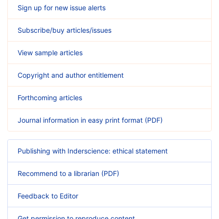
Sign up for new issue alerts
Subscribe/buy articles/issues
View sample articles
Copyright and author entitlement
Forthcoming articles
Journal information in easy print format (PDF)
Publishing with Inderscience: ethical statement
Recommend to a librarian (PDF)
Feedback to Editor
Get permission to reproduce content