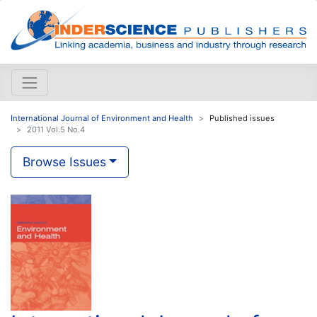
International Journal of Environment and Health
Published issues
2011 Vol.5 No.4
Browse Issues