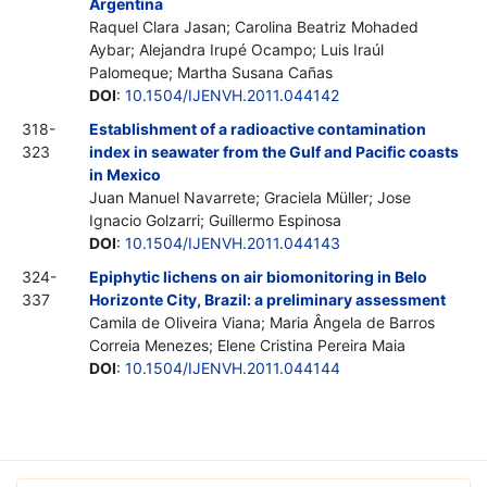
Argentina
Raquel Clara Jasan; Carolina Beatriz Mohaded
Aybar; Alejandra Irupé Ocampo; Luis Iraúl
Palomeque; Martha Susana Cañas
DOI
:
10.1504/IJENVH.2011.044142
318-
Establishment of a radioactive contamination
323
index in seawater from the Gulf and Pacific coasts
in Mexico
Juan Manuel Navarrete; Graciela Müller; Jose
Ignacio Golzarri; Guillermo Espinosa
DOI
:
10.1504/IJENVH.2011.044143
324-
Epiphytic lichens on air biomonitoring in Belo
337
Horizonte City, Brazil: a preliminary assessment
Camila de Oliveira Viana; Maria Ângela de Barros
Correia Menezes; Elene Cristina Pereira Maia
DOI
:
10.1504/IJENVH.2011.044144