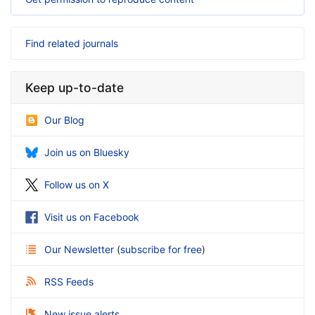
Find related journals
Keep up-to-date
Our Blog
Join us on Bluesky
Follow us on X
Visit us on Facebook
Our Newsletter
(
subscribe for free
)
RSS Feeds
New issue alerts