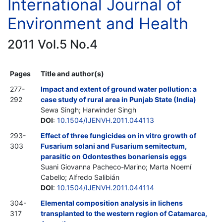
International Journal of
Environment and Health
2011 Vol.5 No.4
Pages
Title and author(s)
277-
Impact and extent of ground water pollution: a
292
case study of rural area in Punjab State (India)
Sewa Singh; Harwinder Singh
DOI
:
10.1504/IJENVH.2011.044113
293-
Effect of three fungicides on in vitro growth of
303
Fusarium solani and Fusarium semitectum,
parasitic on Odontesthes bonariensis eggs
Suani Giovanna Pacheco-Marino; Marta Noemí
Cabello; Alfredo Salibián
DOI
:
10.1504/IJENVH.2011.044114
304-
Elemental composition analysis in lichens
317
transplanted to the western region of Catamarca,