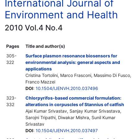
International Journal of
Environment and Health
2010 Vol.4 No.4
Pages
Title and author(s)
305-
Surface plasmon resonance biosensors for
322
environmental analysis: general aspects and
applications
Cristina Tortolini, Marco Frasconi, Massimo Di Fusco,
Franco Mazzei
DOI
:
10.1504/IJENVH.2010.037496
323-
Chlorpyrifos-based commercial formulation:
332
alterations in corpuscles of Stannius of catfish
Ajai Kumar Srivastav, Sanjay Kumar Srivastava,
Sarojni Tripathi, Diwakar Mishra, Sunil Kumar
Srivastav
DOI
:
10.1504/IJENVH.2010.037497