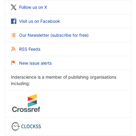
Follow us on X
Visit us on Facebook
Our Newsletter
(
subscribe for free
)
RSS Feeds
New issue alerts
Inderscience is a member of publishing organisations
including: