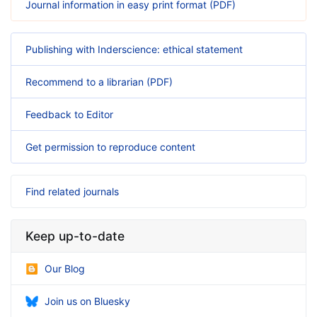
Journal information in easy print format (PDF)
Publishing with Inderscience: ethical statement
Recommend to a librarian (PDF)
Feedback to Editor
Get permission to reproduce content
Find related journals
Keep up-to-date
Our Blog
Join us on Bluesky