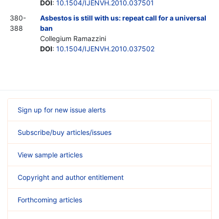
DOI
:
10.1504/IJENVH.2010.037501
380-
Asbestos is still with us: repeat call for a universal
388
ban
Collegium Ramazzini
DOI
:
10.1504/IJENVH.2010.037502
Sign up for new issue alerts
Subscribe/buy articles/issues
View sample articles
Copyright and author entitlement
Forthcoming articles