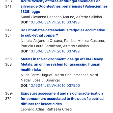
333-
Acute toxicity of three antifungal chemicals on
341
silverside Odontesthes bonariensis (Valenciennes
1835) eggs
Suani Giovanna Pacheco-Marino, Alfredo Salibian
DOI
:
10.1504/IJENVH.2010.037498
342-
Do Lithobates catesbeianus tadpoles acclimatise
354
to sub-lethal copper?
Natalia Alejandra Ossana, Patricia Monica Castane,
Patricia Laura Sarmiento, Alfredo Salibian
DOI
:
10.1504/IJENVH.2010.037499
355-
Metals in the environment: design of HRA Heavy
368
Metals, an online system for assessing human
health risks
Nuria Ferre-Huguet, Marta Schuhmacher, Marti
Nadal, Jose L. Domingo
DOI
:
10.1504/IJENVH.2010.037500
369-
Exposure assessment and risk characterisation
379
for consumers associated to the use of electrical
diffuser for insecticides
Leonello Attias, Raffaella Cresti