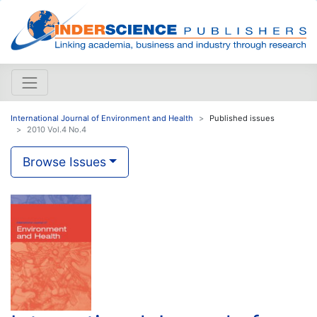
International Journal of Environment and Health
Published issues
2010 Vol.4 No.4
Browse Issues