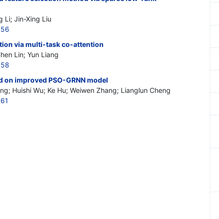
 Li; Jin-Xing Liu
156
tion via multi-task co-attention
Chen Lin; Yun Liang
158
sed on improved PSO-GRNN model
g; Huishi Wu; Ke Hu; Weiwen Zhang; Lianglun Cheng
161