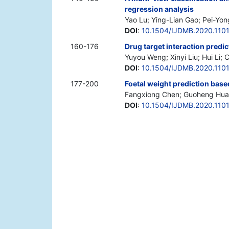
regression analysis
Yao Lu; Ying-Lian Gao; Pei-Yong
DOI
:
10.1504/IJDMB.2020.110
160-176
Drug target interaction predic
Yuyou Weng; Xinyi Liu; Hui Li; 
DOI
:
10.1504/IJDMB.2020.110
177-200
Foetal weight prediction ba
Fangxiong Chen; Guoheng Huan
DOI
:
10.1504/IJDMB.2020.110