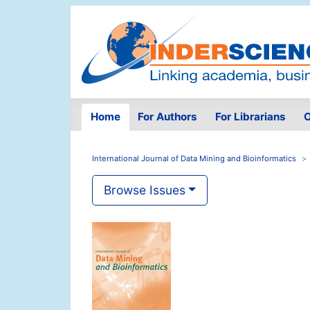
Home
For Authors
For Librarians
O
International Journal of Data Mining and Bioinformatics
Browse Issues