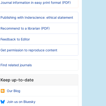
Journal information in easy print format (PDF)
Publishing with Inderscience: ethical statement
Recommend to a librarian (PDF)
Feedback to Editor
Get permission to reproduce content
Find related journals
Keep up-to-date
Our Blog
Join us on Bluesky