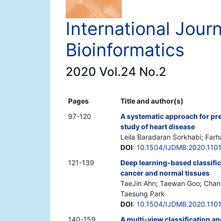
International Jour
Bioinformatics
2020 Vol.24 No.2
Pages
Title and author(s)
97-120
A systematic approach for pre
study of heart disease
Leila Baradaran Sorkhabi; Far
DOI
:
10.1504/IJDMB.2020.110
121-139
Deep learning-based classific
cancer and normal tissues
TaeJin Ahn; Taewan Goo; Chan-
Taesung Park
DOI
:
10.1504/IJDMB.2020.110
140-159
A multi-view classification a