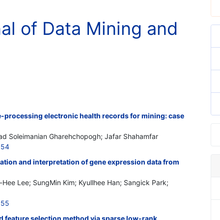
nal of Data Mining and
-processing electronic health records for mining: case
had Soleimanian Gharehchopogh; Jafar Shahamfar
154
ation and interpretation of gene expression data from
Hee Lee; SungMin Kim; Kyullhee Han; Sangick Park;
155
nd feature selection method via sparse low-rank