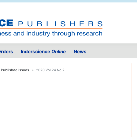
rders
Inderscience
Online
News
Published issues
2020 Vol.24 No.2