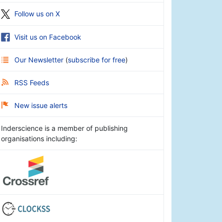
Follow us on X
Visit us on Facebook
Our Newsletter
(
subscribe for free
)
RSS Feeds
New issue alerts
Inderscience is a member of publishing
organisations including: