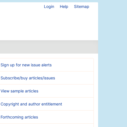
Login
Help
Sitemap
Sign up for new issue alerts
Subscribe/buy articles/issues
View sample articles
Copyright and author entitlement
Forthcoming articles