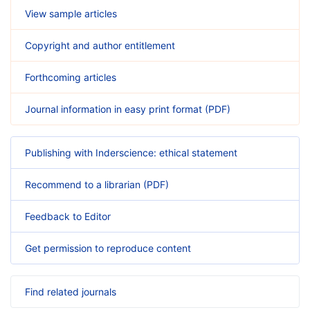
View sample articles
Copyright and author entitlement
Forthcoming articles
Journal information in easy print format (PDF)
Publishing with Inderscience: ethical statement
Recommend to a librarian (PDF)
Feedback to Editor
Get permission to reproduce content
Find related journals