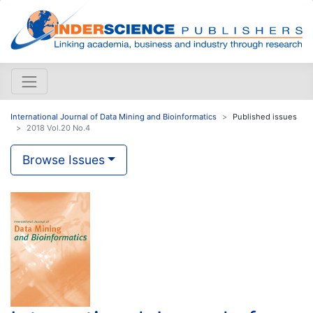
International Journal of Data Mining and Bioinformatics
Published issues
2018 Vol.20 No.4
Browse Issues