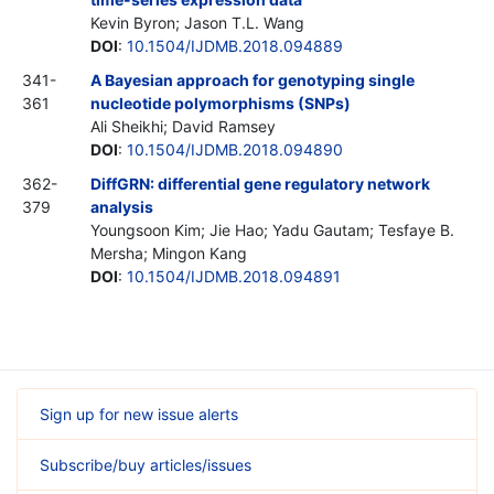
Kevin Byron; Jason T.L. Wang
DOI
:
10.1504/IJDMB.2018.094889
341-
A Bayesian approach for genotyping single
361
nucleotide polymorphisms (SNPs)
Ali Sheikhi; David Ramsey
DOI
:
10.1504/IJDMB.2018.094890
362-
DiffGRN: differential gene regulatory network
379
analysis
Youngsoon Kim; Jie Hao; Yadu Gautam; Tesfaye B.
Mersha; Mingon Kang
DOI
:
10.1504/IJDMB.2018.094891
Sign up for new issue alerts
Subscribe/buy articles/issues