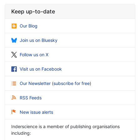
Keep up-to-date
Our Blog
Join us on Bluesky
Follow us on X
Visit us on Facebook
Our Newsletter
(
subscribe for free
)
RSS Feeds
New issue alerts
Inderscience is a member of publishing organisations
including: