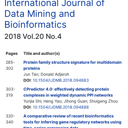
International Journal of
Data Mining and
Bioinformatics
2018 Vol.20 No.4
Pages
Title and author(s)
285-
Protein family structure signature for multidomain
302
proteins
Jun Tan; Donald Adjeroh
DOI
:
10.1504/IJDMB.2018.094883
303-
CPredictor 4.0: effectively detecting protein
319
complexes in weighted dynamic PPI networks
Yunjia Shi; Heng Yao; Jihong Guan; Shuigeng Zhou
DOI
:
10.1504/IJDMB.2018.094888
320-
A comparative review of recent bioinformatics
340
tools for inferring gene regulatory networks using
time-series expression data