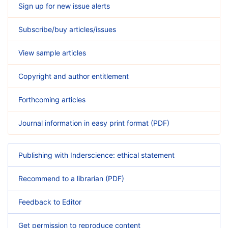
Sign up for new issue alerts
Subscribe/buy articles/issues
View sample articles
Copyright and author entitlement
Forthcoming articles
Journal information in easy print format (PDF)
Publishing with Inderscience: ethical statement
Recommend to a librarian (PDF)
Feedback to Editor
Get permission to reproduce content