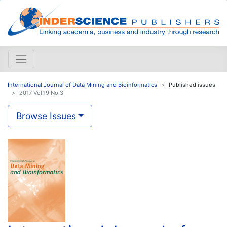
International Journal of Data Mining and Bioinformatics
Published issues
2017 Vol.19 No.3
Browse Issues