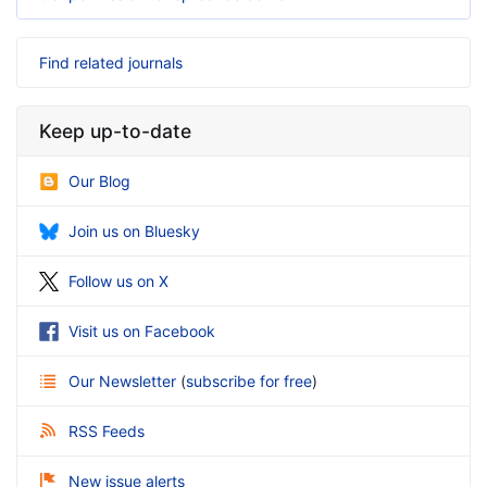
Find related journals
Keep up-to-date
Our Blog
Join us on Bluesky
Follow us on X
Visit us on Facebook
Our Newsletter
(
subscribe for free
)
RSS Feeds
New issue alerts