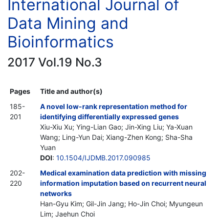
International Journal of
Data Mining and
Bioinformatics
2017 Vol.19 No.3
Pages
Title and author(s)
185-
A novel low-rank representation method for
201
identifying differentially expressed genes
Xiu-Xiu Xu; Ying-Lian Gao; Jin-Xing Liu; Ya-Xuan
Wang; Ling-Yun Dai; Xiang-Zhen Kong; Sha-Sha
Yuan
DOI
:
10.1504/IJDMB.2017.090985
202-
Medical examination data prediction with missing
220
information imputation based on recurrent neural
networks
Han-Gyu Kim; Gil-Jin Jang; Ho-Jin Choi; Myungeun
Lim; Jaehun Choi