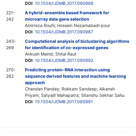
DOI
:
10.1504/IJDMB.2017.090986
221-
A hybrid-ensemble based framework for
242
microarray data gene selection
Amirreza Rouhi; Hossein Nezamabadi-pour
DOI
:
10.1504/IJDMB.2017.090987
243-
Computational analysis of biclustering algorithms
269
for identification of co-expressed genes
Ankush Maind; Shital Raut
DOI
:
10.1504/IJDMB.2017.090992
270-
Predicting protein-RNA interaction using
282
sequence derived features and machine learning
approach
Chandan Pandey; Rokkam Sandeep; Aikansh
Priyam; Satyajit Mahapatra; Sitanshu Sekhar Sahu
DOI
:
10.1504/IJDMB.2017.090991