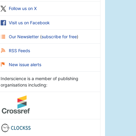
Follow us on X
Visit us on Facebook
Our Newsletter
(
subscribe for free
)
RSS Feeds
New issue alerts
Inderscience is a member of publishing
organisations including: