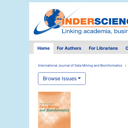
Home
For Authors
For Librarians
O
International Journal of Data Mining and Bioinformatics
Browse Issues