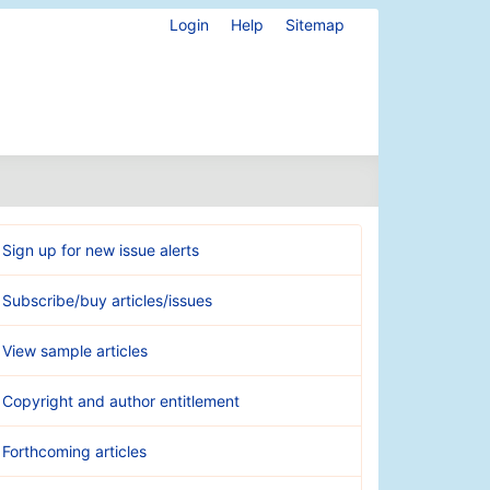
Login
Help
Sitemap
Sign up for new issue alerts
Subscribe/buy articles/issues
View sample articles
Copyright and author entitlement
Forthcoming articles