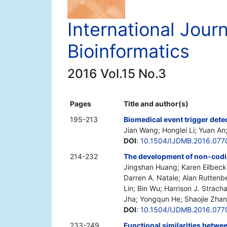
International Jour
Bioinformatics
2016 Vol.15 No.3
Pages
Title and author(s)
195-213
Biomedical event trigger dete
Jian Wang; Honglei Li; Yuan An
DOI
:
10.1504/IJDMB.2016.077
214-232
The development of non-cod
Jingshan Huang; Karen Eilbeck;
Darren A. Natale; Alan Rutten
Lin; Bin Wu; Harrison J. Strac
Jha; Yongqun He; Shaojie Zhang
DOI
:
10.1504/IJDMB.2016.077
233-249
Functional similarities betwe