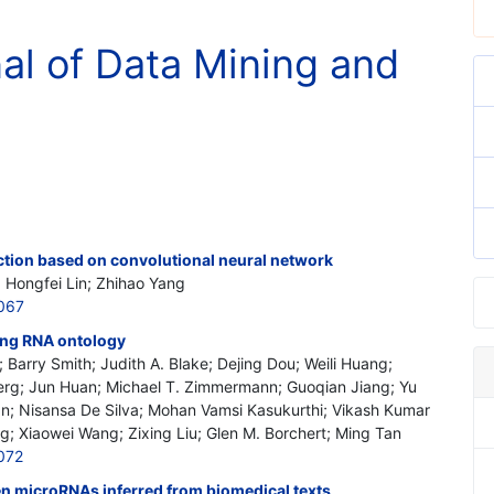
nal of Data Mining and
ction based on convolutional neural network
; Hongfei Lin; Zhihao Yang
067
ing RNA ontology
 Barry Smith; Judith A. Blake; Dejing Dou; Weili Huang;
berg; Jun Huan; Michael T. Zimmermann; Guoqian Jiang; Yu
han; Nisansa De Silva; Mohan Vamsi Kasukurthi; Vikash Kumar
; Xiaowei Wang; Zixing Liu; Glen M. Borchert; Ming Tan
072
en microRNAs inferred from biomedical texts