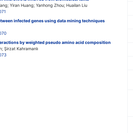
Yang; Yiran Huang; Yanhong Zhou; Huailan Liu
071
etween infected genes using data mining techniques
070
nteractions by weighted pseudo amino acid composition
n; Şirzat Kahramanlı
073