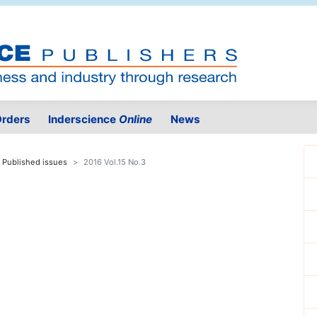
rders
Inderscience
Online
News
Published issues
2016 Vol.15 No.3