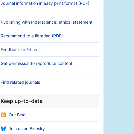
Journal information in easy print format (PDF)
Publishing with Inderscience: ethical statement
Recommend to a librarian (PDF)
Feedback to Editor
Get permission to reproduce content
Find related journals
Keep up-to-date
Our Blog
Join us on Bluesky