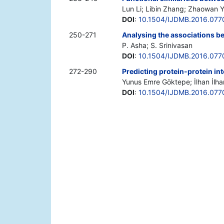
Lun Li; Libin Zhang; Zhaowan 
DOI
:
10.1504/IJDMB.2016.077
250-271
Analysing the associations b
P. Asha; S. Srinivasan
DOI
:
10.1504/IJDMB.2016.077
272-290
Predicting protein-protein i
Yunus Emre Göktepe; İlhan İlha
DOI
:
10.1504/IJDMB.2016.077