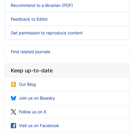
Recommend to a librarian (PDF)
Feedback to Editor
Get permission to reproduce content
Find related journals
Keep up-to-date
Our Blog
Join us on Bluesky
Follow us on X
Visit us on Facebook