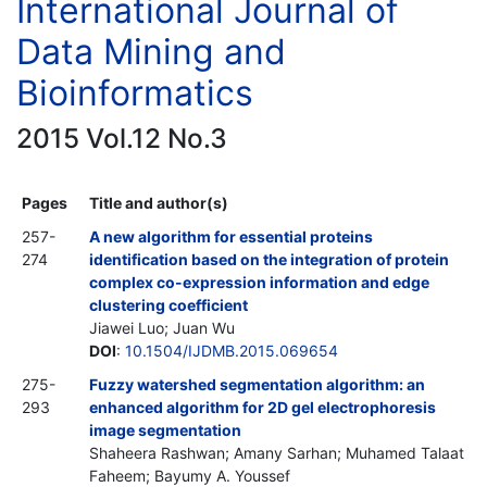
International Journal of
Data Mining and
Bioinformatics
2015 Vol.12 No.3
Pages
Title and author(s)
257-
A new algorithm for essential proteins
274
identification based on the integration of protein
complex co-expression information and edge
clustering coefficient
Jiawei Luo; Juan Wu
DOI
:
10.1504/IJDMB.2015.069654
275-
Fuzzy watershed segmentation algorithm: an
293
enhanced algorithm for 2D gel electrophoresis
image segmentation
Shaheera Rashwan; Amany Sarhan; Muhamed Talaat
Faheem; Bayumy A. Youssef