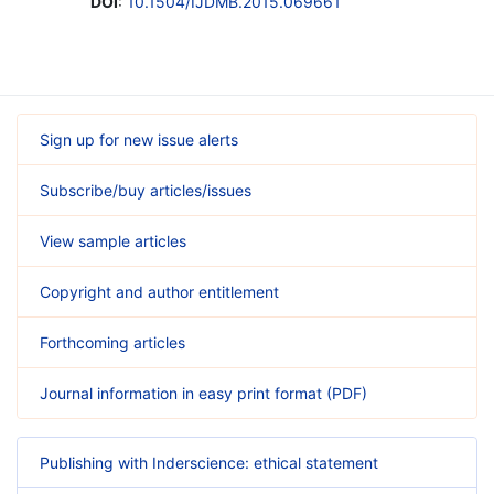
DOI
:
10.1504/IJDMB.2015.069661
Sign up for new issue alerts
Subscribe/buy articles/issues
View sample articles
Copyright and author entitlement
Forthcoming articles
Journal information in easy print format (PDF)
Publishing with Inderscience: ethical statement