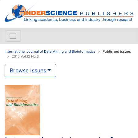
International Journal of Data Mining and Bioinformatics
Published issues
2015 Vol.12 No.3
Browse Issues