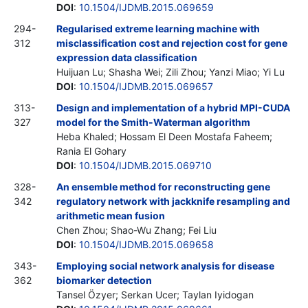
DOI
:
10.1504/IJDMB.2015.069659
294-
Regularised extreme learning machine with
312
misclassification cost and rejection cost for gene
expression data classification
Huijuan Lu; Shasha Wei; Zili Zhou; Yanzi Miao; Yi Lu
DOI
:
10.1504/IJDMB.2015.069657
313-
Design and implementation of a hybrid MPI-CUDA
327
model for the Smith-Waterman algorithm
Heba Khaled; Hossam El Deen Mostafa Faheem;
Rania El Gohary
DOI
:
10.1504/IJDMB.2015.069710
328-
An ensemble method for reconstructing gene
342
regulatory network with jackknife resampling and
arithmetic mean fusion
Chen Zhou; Shao-Wu Zhang; Fei Liu
DOI
:
10.1504/IJDMB.2015.069658
343-
Employing social network analysis for disease
362
biomarker detection
Tansel Özyer; Serkan Ucer; Taylan Iyidogan