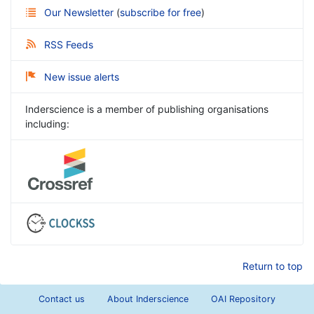
Our Newsletter
(
subscribe for free
)
RSS Feeds
New issue alerts
Inderscience is a member of publishing organisations
including:
Return to top
Contact us
About Inderscience
OAI Repository