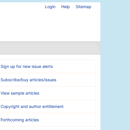
Login
Help
Sitemap
Sign up for new issue alerts
Subscribe/buy articles/issues
View sample articles
Copyright and author entitlement
Forthcoming articles