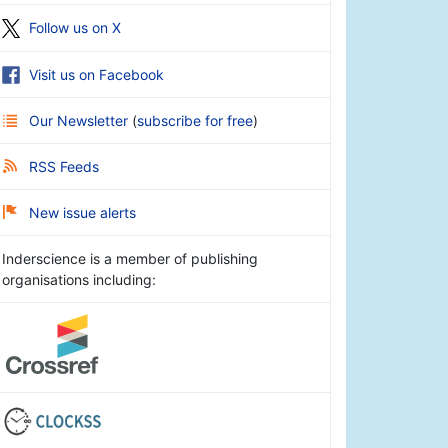
Follow us on X
Visit us on Facebook
Our Newsletter
(
subscribe for free
)
RSS Feeds
New issue alerts
Inderscience is a member of publishing
organisations including: