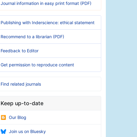
Journal information in easy print format (PDF)
Publishing with Inderscience: ethical statement
Recommend to a librarian (PDF)
Feedback to Editor
Get permission to reproduce content
Find related journals
Keep up-to-date
Our Blog
Join us on Bluesky