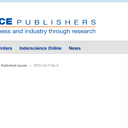
rders
Inderscience
Online
News
Published issues
2015 Vol.11 No.4