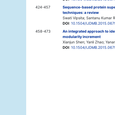
424-457
Sequence-based protein super
techniques: a review
Swati Vipsita; Santanu Kumar 
DOI
:
10.1504/IJDMB.2015.067
458-473
An integrated approach to id
modularity increment
Xianjun Shen; Yanli Zhao; Yanan
DOI
:
10.1504/IJDMB.2015.067