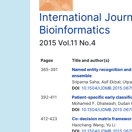
International Jour
Bioinformatics
2015 Vol.11 No.4
Pages
Title and author(s)
365-391
Named entity recognition and c
ensemble
Sriparna Saha; Asif Ekbal; Utp
DOI
:
10.1504/IJDMB.2015.06
392-411
Patient-specific early classif
Mohamed F. Ghalwash; Dušan R
DOI
:
10.1504/IJDMB.2015.06
412-423
Co-decision matrix framework 
Haochang Wang; Yu Li
DOI
:
10.1504/IJDMB.2015.06