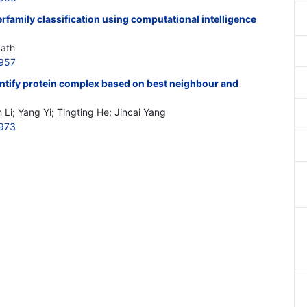
family classification using computational intelligence
Rath
957
entify protein complex based on best neighbour and
 Li; Yang Yi; Tingting He; Jincai Yang
973