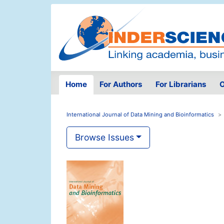
Home
For Authors
For Librarians
O
International Journal of Data Mining and Bioinformatics
Browse Issues