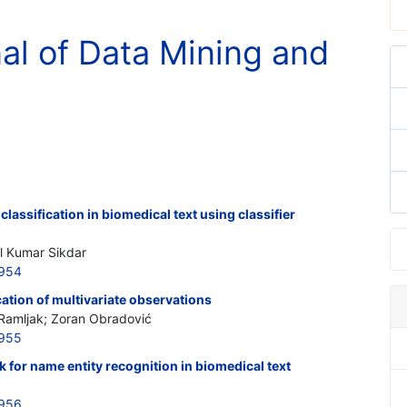
nal of Data Mining and
lassification in biomedical text using classifier
al Kumar Sikdar
7954
ication of multivariate observations
amljak; Zoran Obradović
7955
for name entity recognition in biomedical text
7956