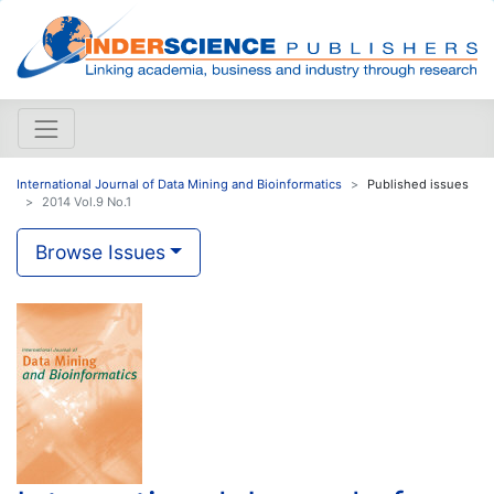
International Journal of Data Mining and Bioinformatics
Published issues
2014 Vol.9 No.1
Browse Issues