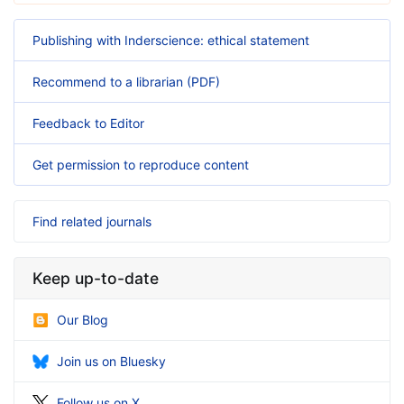
Publishing with Inderscience: ethical statement
Recommend to a librarian (PDF)
Feedback to Editor
Get permission to reproduce content
Find related journals
Keep up-to-date
Our Blog
Join us on Bluesky
Follow us on X