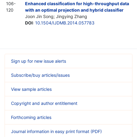
106-
Enhanced classification for high-throughput data
120
with an optimal projection and hybrid classifier
Joon Jin Song; Jingying Zhang
DOI
:
10.1504/IJDMB.2014.057783
Sign up for new issue alerts
Subscribe/buy articles/issues
View sample articles
Copyright and author entitlement
Forthcoming articles
Journal information in easy print format (PDF)