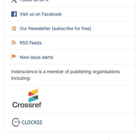
Visit us on Facebook
Our Newsletter
(
subscribe for free
)
RSS Feeds
New issue alerts
Inderscience is a member of publishing organisations
including: