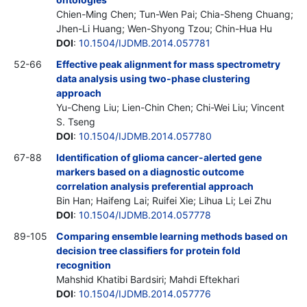
Chien-Ming Chen; Tun-Wen Pai; Chia-Sheng Chuang;
Jhen-Li Huang; Wen-Shyong Tzou; Chin-Hua Hu
DOI
:
10.1504/IJDMB.2014.057781
52-66
Effective peak alignment for mass spectrometry
data analysis using two-phase clustering
approach
Yu-Cheng Liu; Lien-Chin Chen; Chi-Wei Liu; Vincent
S. Tseng
DOI
:
10.1504/IJDMB.2014.057780
67-88
Identification of glioma cancer-alerted gene
markers based on a diagnostic outcome
correlation analysis preferential approach
Bin Han; Haifeng Lai; Ruifei Xie; Lihua Li; Lei Zhu
DOI
:
10.1504/IJDMB.2014.057778
89-105
Comparing ensemble learning methods based on
decision tree classifiers for protein fold
recognition
Mahshid Khatibi Bardsiri; Mahdi Eftekhari
DOI
:
10.1504/IJDMB.2014.057776