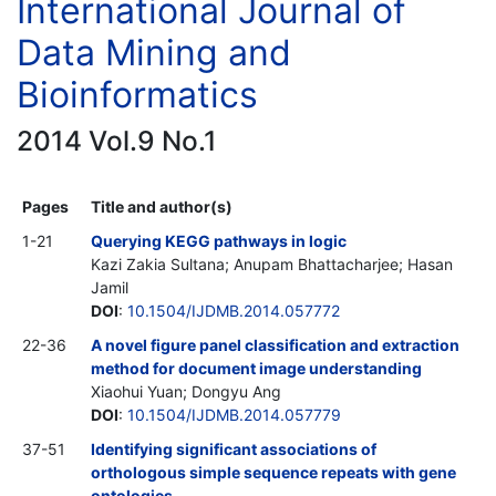
International Journal of
Data Mining and
Bioinformatics
2014 Vol.9 No.1
Pages
Title and author(s)
1-21
Querying KEGG pathways in logic
Kazi Zakia Sultana; Anupam Bhattacharjee; Hasan
Jamil
DOI
:
10.1504/IJDMB.2014.057772
22-36
A novel figure panel classification and extraction
method for document image understanding
Xiaohui Yuan; Dongyu Ang
DOI
:
10.1504/IJDMB.2014.057779
37-51
Identifying significant associations of
orthologous simple sequence repeats with gene
ontologies