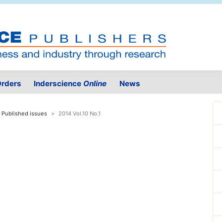
rders
Inderscience
Online
News
Published issues
2014 Vol.10 No.1