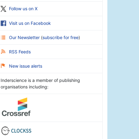
Follow us on X
Visit us on Facebook
Our Newsletter
(
subscribe for free
)
RSS Feeds
New issue alerts
Inderscience is a member of publishing
organisations including: