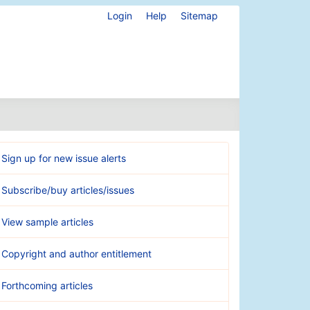
Login
Help
Sitemap
Sign up for new issue alerts
Subscribe/buy articles/issues
View sample articles
Copyright and author entitlement
Forthcoming articles