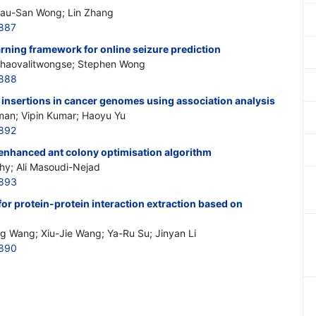
Hau-San Wong; Lin Zhang
887
rning framework for online seizure prediction
Chaovalitwongse; Stephen Wong
2888
g insertions in cancer genomes using association analysis
man; Vipin Kumar; Haoyu Yu
892
 enhanced ant colony optimisation algorithm
y; Ali Masoudi-Nejad
2893
or protein-protein interaction extraction based on
g Wang; Xiu-Jie Wang; Ya-Ru Su; Jinyan Li
2890