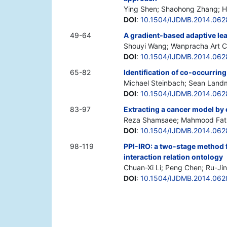
Ying Shen; Shaohong Zhang; 
DOI
:
10.1504/IJDMB.2014.062
49-64
A gradient-based adaptive lea
Shouyi Wang; Wanpracha Art 
DOI
:
10.1504/IJDMB.2014.06
65-82
Identification of co-occurrin
Michael Steinbach; Sean Land
DOI
:
10.1504/IJDMB.2014.062
83-97
Extracting a cancer model by
Reza Shamsaee; Mahmood Fath
DOI
:
10.1504/IJDMB.2014.06
98-119
PPI-IRO: a two-stage method f
interaction relation ontology
Chuan-Xi Li; Peng Chen; Ru-Jin
DOI
:
10.1504/IJDMB.2014.06