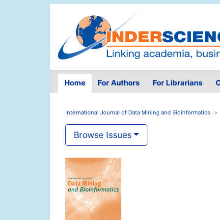
Home
For Authors
For Librarians
O
International Journal of Data Mining and Bioinformatics
Browse Issues