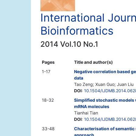
International Jour
Bioinformatics
2014 Vol.10 No.1
Pages
Title and author(s)
1-17
Negative correlation based ge
data
Tao Zeng; Xuan Guo; Juan Liu
DOI
:
10.1504/IJDMB.2014.06
18-32
Simplified stochastic models 
mRNA molecules
Tianhai Tian
DOI
:
10.1504/IJDMB.2014.062
33-48
Characterisation of semantic 
approach