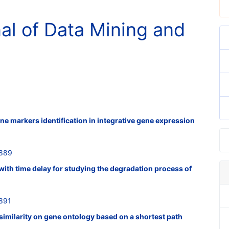
nal of Data Mining and
ne markers identification in integrative gene expression
2889
with time delay for studying the degradation process of
891
similarity on gene ontology based on a shortest path