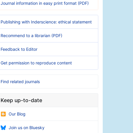
Journal information in easy print format (PDF)
Publishing with Inderscience: ethical statement
Recommend to a librarian (PDF)
Feedback to Editor
Get permission to reproduce content
Find related journals
Keep up-to-date
Our Blog
Join us on Bluesky