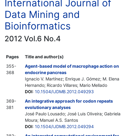
International Journal of
Data Mining and
Bioinformatics
2012 Vol.6 No.4
Pages
Title and author(s)
355-
Agent-based model of macrophage action on
368
endocrine pancreas
Ignacio V. Martínez; Enrique J. Gómez; M. Elena
Hernando; Ricardo Villares; Mario Mellado
DOI
:
10.1504/IJDMB.2012.049293
369-
An integrative approach for codon repeats
381
evolutionary analyses
José Paulo Lousado; José Luis Oliveira; Gabriela
Moura; Manuel A.S. Santos
DOI
:
10.1504/IJDMB.2012.049294
382-
An integrated computational environment for