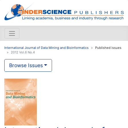
International Journal of Data Mining and Bioinformatics
Published issues
2012 Vol.6 No.4
Browse Issues