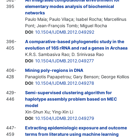
395
elementary modes analysis of biochemical
networks
Paulo Maia; Paulo Vilaça; Isabel Rocha; Marcellinus
Pont; Jean-François Tomb; Miguel Rocha
DOI
:
10.1504/IJDMB.2012.049292
396-
A comparative-based phylogenetic study in the
405
evolution of 16S rRNA and rad a genes in Archaea
K.R.S. Sambasiva Rao; D. Srinivasa Rao
DOI
:
10.1504/IJDMB.2012.049277
406-
Mining poly-regions in DNA
428
Panagiotis Papapetrou; Gary Benson; George Kollios
DOI
:
10.1504/IJDMB.2012.049278
429-
Semi-supervised clustering algorithm for
446
haplotype assembly problem based on MEC
model
Xin-Shun Xu; Ying-Xin Li
DOI
:
10.1504/IJDMB.2012.049279
447-
Extracting epidemiologic exposure and outcome
459
terms from literature using machine learning