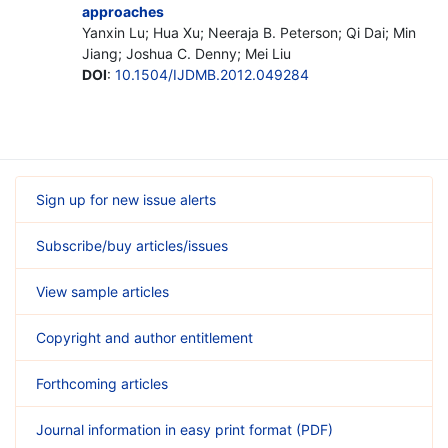
approaches
Yanxin Lu; Hua Xu; Neeraja B. Peterson; Qi Dai; Min
Jiang; Joshua C. Denny; Mei Liu
DOI
:
10.1504/IJDMB.2012.049284
Sign up for new issue alerts
Subscribe/buy articles/issues
View sample articles
Copyright and author entitlement
Forthcoming articles
Journal information in easy print format (PDF)