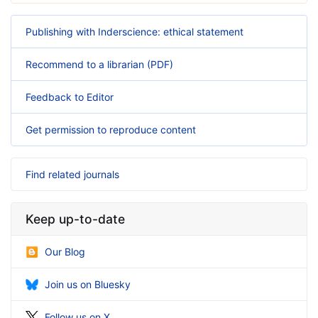
Publishing with Inderscience: ethical statement
Recommend to a librarian (PDF)
Feedback to Editor
Get permission to reproduce content
Find related journals
Keep up-to-date
Our Blog
Join us on Bluesky
Follow us on X