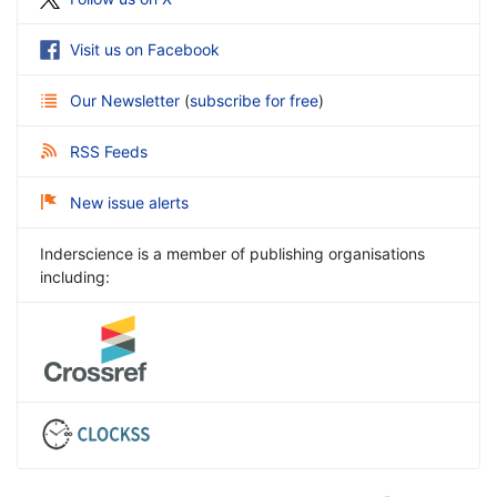
Visit us on Facebook
Our Newsletter
(
subscribe for free
)
RSS Feeds
New issue alerts
Inderscience is a member of publishing organisations
including: