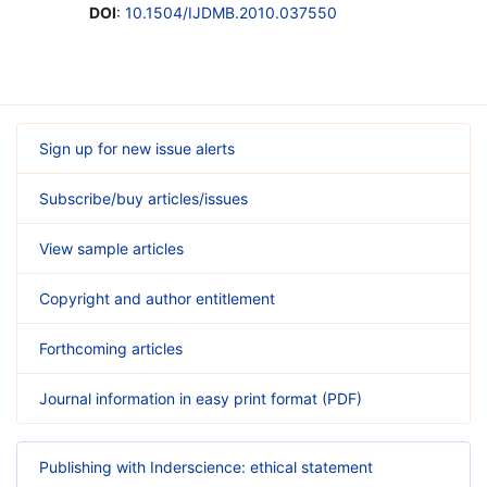
DOI
:
10.1504/IJDMB.2010.037550
Sign up for new issue alerts
Subscribe/buy articles/issues
View sample articles
Copyright and author entitlement
Forthcoming articles
Journal information in easy print format (PDF)
Publishing with Inderscience: ethical statement