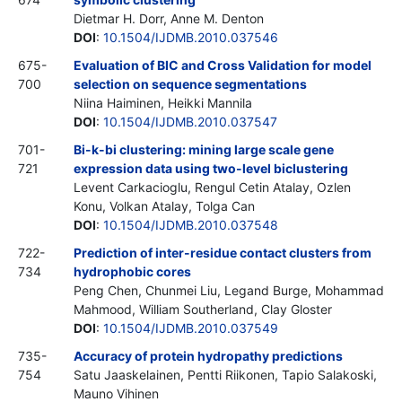
Dietmar H. Dorr, Anne M. Denton
DOI
:
10.1504/IJDMB.2010.037546
675-
Evaluation of BIC and Cross Validation for model
700
selection on sequence segmentations
Niina Haiminen, Heikki Mannila
DOI
:
10.1504/IJDMB.2010.037547
701-
Bi-k-bi clustering: mining large scale gene
721
expression data using two-level biclustering
Levent Carkacioglu, Rengul Cetin Atalay, Ozlen
Konu, Volkan Atalay, Tolga Can
DOI
:
10.1504/IJDMB.2010.037548
722-
Prediction of inter-residue contact clusters from
734
hydrophobic cores
Peng Chen, Chunmei Liu, Legand Burge, Mohammad
Mahmood, William Southerland, Clay Gloster
DOI
:
10.1504/IJDMB.2010.037549
735-
Accuracy of protein hydropathy predictions
754
Satu Jaaskelainen, Pentti Riikonen, Tapio Salakoski,
Mauno Vihinen