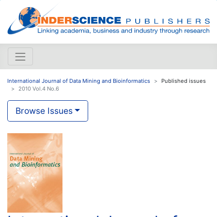
International Journal of Data Mining and Bioinformatics
Published issues
2010 Vol.4 No.6
Browse Issues