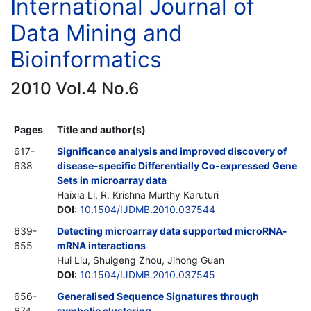
International Journal of
Data Mining and
Bioinformatics
2010 Vol.4 No.6
Pages
Title and author(s)
617-
Significance analysis and improved discovery of
638
disease-specific Differentially Co-expressed Gene
Sets in microarray data
Haixia Li, R. Krishna Murthy Karuturi
DOI
:
10.1504/IJDMB.2010.037544
639-
Detecting microarray data supported microRNA-
655
mRNA interactions
Hui Liu, Shuigeng Zhou, Jihong Guan
DOI
:
10.1504/IJDMB.2010.037545
656-
Generalised Sequence Signatures through
674
symbolic clustering