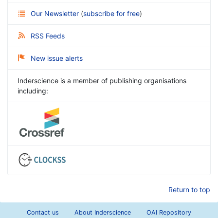
Our Newsletter
(
subscribe for free
)
RSS Feeds
New issue alerts
Inderscience is a member of publishing organisations
including:
Return to top
Contact us
About Inderscience
OAI Repository