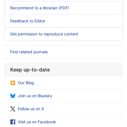
Recommend to a librarian (PDF)
Feedback to Editor
Get permission to reproduce content
Find related journals
Keep up-to-date
Our Blog
Join us on Bluesky
Follow us on X
Visit us on Facebook