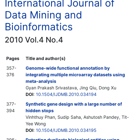
International Journal of
Data Mining and
Bioinformatics
2010 Vol.4 No.4
Pages
Title and author(s)
357-
Genome-wide functional annotation by
376
integrating multiple microarray datasets using
meta-analysis
Gyan Prakash Srivastava, Jing Qiu, Dong Xu
DOI
:
10.1504/IJDMB.2010.034194
377-
Synthetic gene design with a large number of
394
hidden stops
Vinhthuy Phan, Sudip Saha, Ashutosh Pandey, Tit-
Yee Wong
DOI
:
10.1504/IJDMB.2010.034195
395-
Detecting duplicate biological entities using