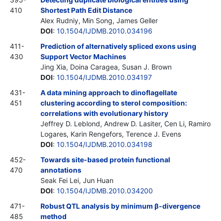
410
Shortest Path Edit Distance
Alex Rudniy, Min Song, James Geller
DOI
:
10.1504/IJDMB.2010.034196
411-
Prediction of alternatively spliced exons using
430
Support Vector Machines
Jing Xia, Doina Caragea, Susan J. Brown
DOI
:
10.1504/IJDMB.2010.034197
431-
A data mining approach to dinoflagellate
451
clustering according to sterol composition:
correlations with evolutionary history
Jeffrey D. Leblond, Andrew D. Lasiter, Cen Li, Ramiro
Logares, Karin Rengefors, Terence J. Evens
DOI
:
10.1504/IJDMB.2010.034198
452-
Towards site-based protein functional
470
annotations
Seak Fei Lei, Jun Huan
DOI
:
10.1504/IJDMB.2010.034200
471-
Robust QTL analysis by minimum β-divergence
485
method