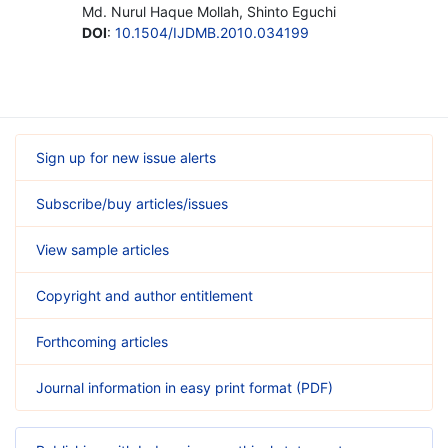
Md. Nurul Haque Mollah, Shinto Eguchi
DOI
:
10.1504/IJDMB.2010.034199
Sign up for new issue alerts
Subscribe/buy articles/issues
View sample articles
Copyright and author entitlement
Forthcoming articles
Journal information in easy print format (PDF)