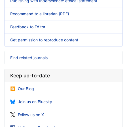
Publishing with Inderscience: ethical statement
Recommend to a librarian (PDF)
Feedback to Editor
Get permission to reproduce content
Find related journals
Keep up-to-date
Our Blog
Join us on Bluesky
Follow us on X