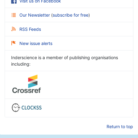
Visit us on Facebook
Our Newsletter
(
subscribe for free
)
RSS Feeds
New issue alerts
Inderscience is a member of publishing organisations
including:
Return to top