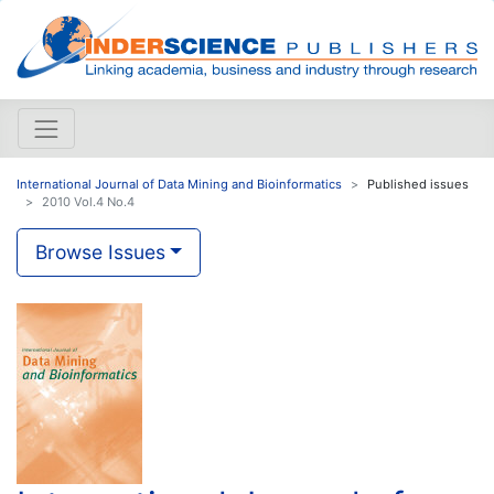
International Journal of Data Mining and Bioinformatics
Published issues
2010 Vol.4 No.4
Browse Issues