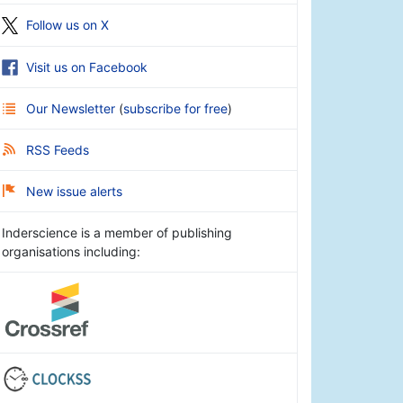
Follow us on X
Visit us on Facebook
Our Newsletter
(
subscribe for free
)
RSS Feeds
New issue alerts
Inderscience is a member of publishing
organisations including: