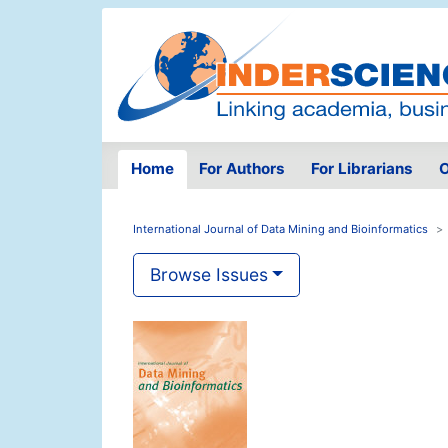
Home
For Authors
For Librarians
O
International Journal of Data Mining and Bioinformatics
Browse Issues