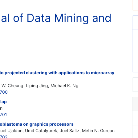
nal of Data Mining and
 projected clustering with applications to microarray
d W. Cheung, Liping Jing, Michael K. Ng
6700
rlap
on
701
uroblastoma on graphics processors
uel Ujaldon, Umit Catalyurek, Joel Saltz, Metin N. Gurcan
6702