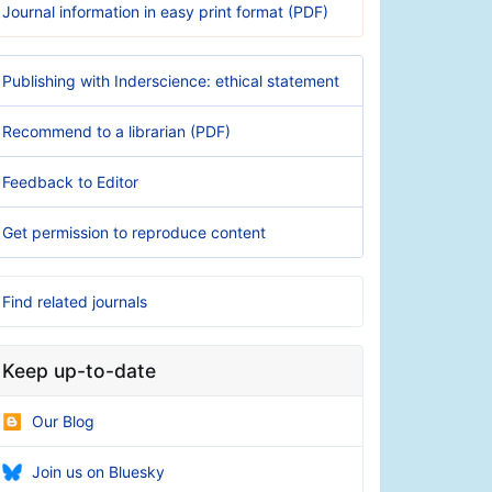
Journal information in easy print format (PDF)
Publishing with Inderscience: ethical statement
Recommend to a librarian (PDF)
Feedback to Editor
Get permission to reproduce content
Find related journals
Keep up-to-date
Our Blog
Join us on Bluesky