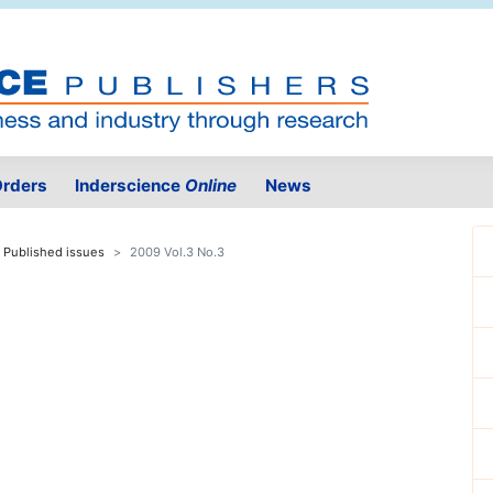
rders
Inderscience
Online
News
Published issues
2009 Vol.3 No.3