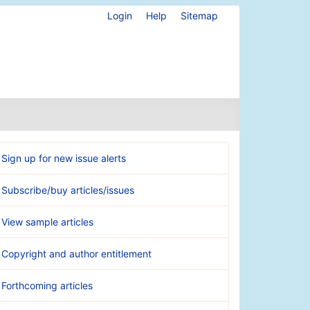
Login
Help
Sitemap
Sign up for new issue alerts
Subscribe/buy articles/issues
View sample articles
Copyright and author entitlement
Forthcoming articles