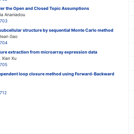
under the Open and Closed Topic Assumptions
hia Ananiadou
6703
 subcellular structure by sequential Monte Carlo method
Jean Gao
6704
ture extraction from microarray expression data
 Xian Xu
6705
dependent loop closure method using Forward-Backward
712