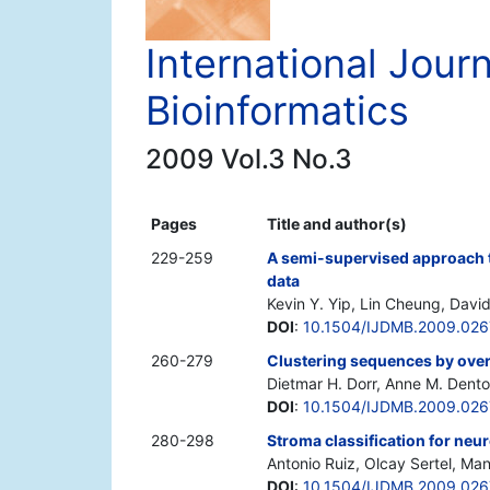
International Jour
Bioinformatics
2009 Vol.3 No.3
Pages
Title and author(s)
229-259
A semi-supervised approach to
data
Kevin Y. Yip, Lin Cheung, Davi
DOI
:
10.1504/IJDMB.2009.02
260-279
Clustering sequences by ove
Dietmar H. Dorr, Anne M. Dent
DOI
:
10.1504/IJDMB.2009.026
280-298
Stroma classification for ne
Antonio Ruiz, Olcay Sertel, Man
DOI
:
10.1504/IJDMB.2009.02