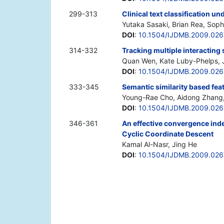
299-313
Clinical text classification 
Yutaka Sasaki, Brian Rea, Sop
DOI
:
10.1504/IJDMB.2009.02
314-332
Tracking multiple interacting
Quan Wen, Kate Luby-Phelps, 
DOI
:
10.1504/IJDMB.2009.02
333-345
Semantic similarity based fea
Young-Rae Cho, Aidong Zhang,
DOI
:
10.1504/IJDMB.2009.02
346-361
An effective convergence in
Cyclic Coordinate Descent
Kamal Al-Nasr, Jing He
DOI
:
10.1504/IJDMB.2009.026