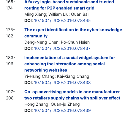
165-
A fuzzy logic-based sustainable and trusted
174
routing for P2P enabled smart grid
Ming Xiang; William Liu; Quan Bai
DOI
:
10.1504/IJCSE.2016.078445
175-
The expert identification in the cyber knowledge
182
community
Deng-Neng Chen; Po-Chun Hsieh
DOI
:
10.1504/IJCSE.2016.078437
183-
Implementation of a social widget system for
196
enhancing the interaction among social
networking websites
Yi-Hsing Chang; Kai-Xiang Chang
DOI
:
10.1504/IJCSE.2016.078438
197-
Co-op advertising models in one manufacturer-
208
two retailers supply chains with spillover effect
Hong Zhang; Quan-ju Zhang
DOI
:
10.1504/IJCSE.2016.078439