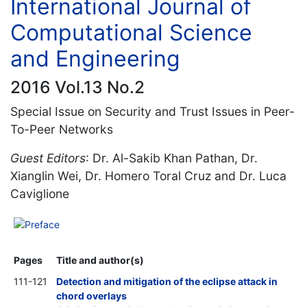
International Journal of
Computational Science
and Engineering
2016 Vol.13 No.2
Special Issue on Security and Trust Issues in Peer-
To-Peer Networks
Guest Editors
: Dr. Al-Sakib Khan Pathan, Dr.
Xianglin Wei, Dr. Homero Toral Cruz and Dr. Luca
Caviglione
Preface
Pages
Title and author(s)
111-121
Detection and mitigation of the eclipse attack in
chord overlays