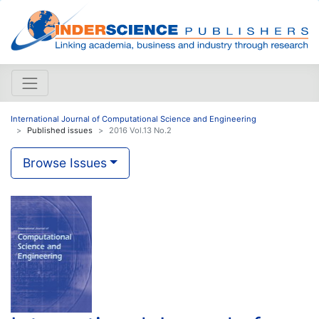
International Journal of Computational Science and Engineering
Published issues
2016 Vol.13 No.2
Browse Issues