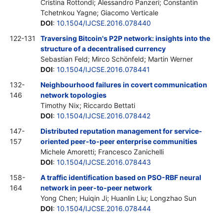
Cristina Rottondi; Alessandro Panzeri; Constantin
Tchetnkou Yagne; Giacomo Verticale
DOI
:
10.1504/IJCSE.2016.078440
122-131
Traversing Bitcoin's P2P network: insights into the
structure of a decentralised currency
Sebastian Feld; Mirco Schönfeld; Martin Werner
DOI
:
10.1504/IJCSE.2016.078441
132-
Neighbourhood failures in covert communication
146
network topologies
Timothy Nix; Riccardo Bettati
DOI
:
10.1504/IJCSE.2016.078442
147-
Distributed reputation management for service-
157
oriented peer-to-peer enterprise communities
Michele Amoretti; Francesco Zanichelli
DOI
:
10.1504/IJCSE.2016.078443
158-
A traffic identification based on PSO-RBF neural
164
network in peer-to-peer network
Yong Chen; Huiqin Ji; Huanlin Liu; Longzhao Sun
DOI
:
10.1504/IJCSE.2016.078444