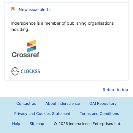
New issue alerts
Inderscience is a member of publishing organisations
including:
Return to top
Contact us
About Inderscience
OAI Repository
Privacy and Cookies Statement
Terms and Conditions
Help
Sitemap
©
2026 Inderscience Enterprises Ltd.