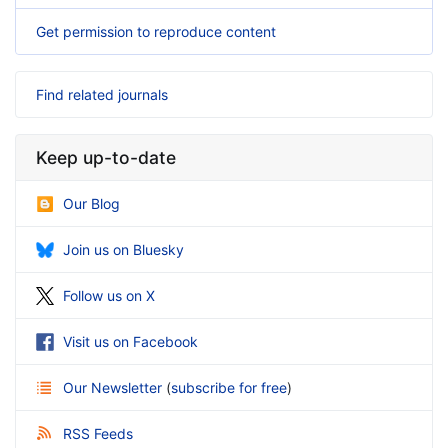
Get permission to reproduce content
Find related journals
Keep up-to-date
Our Blog
Join us on Bluesky
Follow us on X
Visit us on Facebook
Our Newsletter
(
subscribe for free
)
RSS Feeds