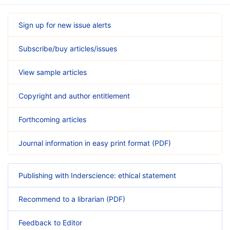
Sign up for new issue alerts
Subscribe/buy articles/issues
View sample articles
Copyright and author entitlement
Forthcoming articles
Journal information in easy print format (PDF)
Publishing with Inderscience: ethical statement
Recommend to a librarian (PDF)
Feedback to Editor