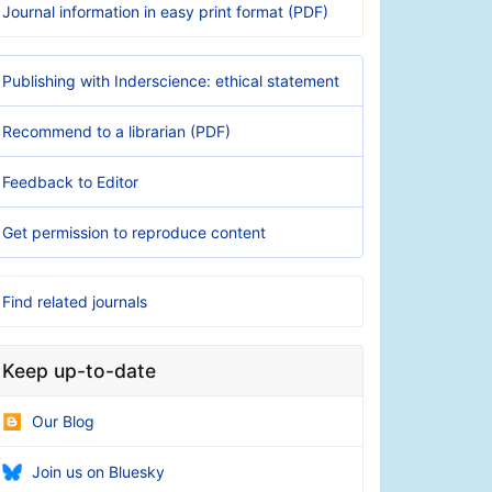
Journal information in easy print format (PDF)
Publishing with Inderscience: ethical statement
Recommend to a librarian (PDF)
Feedback to Editor
Get permission to reproduce content
Find related journals
Keep up-to-date
Our Blog
Join us on Bluesky