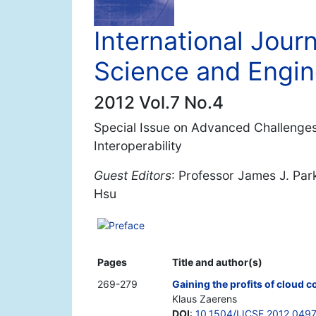
International Jour
Science and Engin
2012 Vol.7 No.4
Special Issue on Advanced Challenges
Interoperability
Guest Editors
: Professor James J. Par
Hsu
Preface
Pages
Title and author(s)
269-279
Gaining the profits of cloud 
Klaus Zaerens
DOI
:
10.1504/IJCSE.2012.049