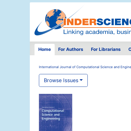
Home
For Authors
For Librarians
O
International Journal of Computational Science and Engin
Browse Issues