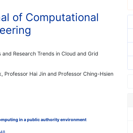
nal of Computational
eering
 and Research Trends in Cloud and Grid
k, Professor Hai Jin and Professor Ching-Hsien
computing in a public authority environment
748