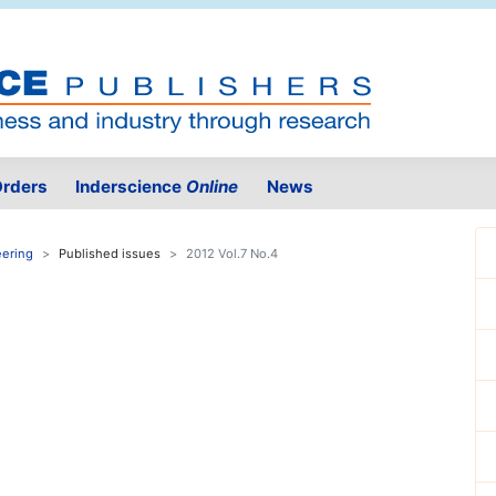
rders
Inderscience
Online
News
eering
Published issues
2012 Vol.7 No.4