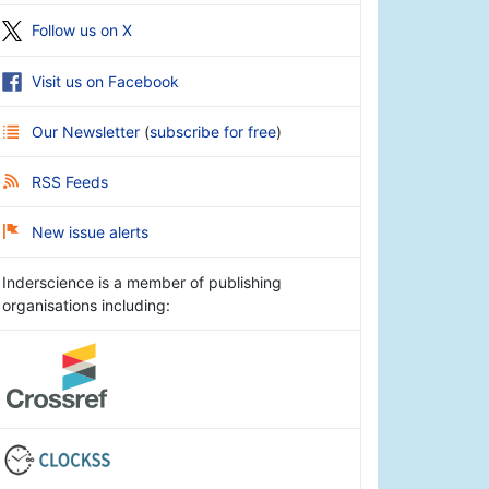
Follow us on X
Visit us on Facebook
Our Newsletter
(
subscribe for free
)
RSS Feeds
New issue alerts
Inderscience is a member of publishing
organisations including: