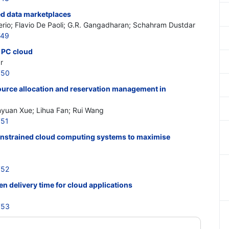
ed data marketplaces
io; Flavio De Paoli; G.R. Gangadharan; Schahram Dustdar
749
e PC cloud
r
750
urce allocation and reservation management in
nyuan Xue; Lihua Fan; Rui Wang
751
onstrained cloud computing systems to maximise
752
 delivery time for cloud applications
753