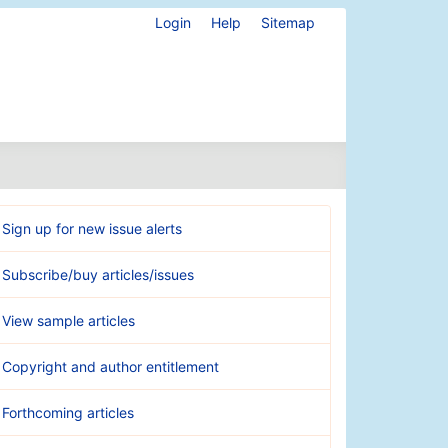
Login
Help
Sitemap
Sign up for new issue alerts
Subscribe/buy articles/issues
View sample articles
Copyright and author entitlement
Forthcoming articles