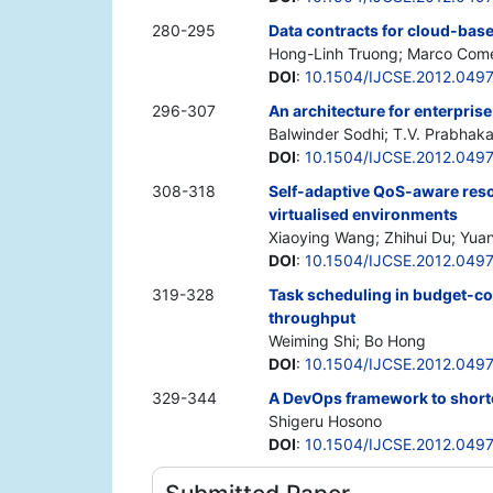
280-295
Data contracts for cloud-bas
Hong-Linh Truong; Marco Comer
DOI
:
10.1504/IJCSE.2012.049
296-307
An architecture for enterpris
Balwinder Sodhi; T.V. Prabhaka
DOI
:
10.1504/IJCSE.2012.049
308-318
Self-adaptive QoS-aware reso
virtualised environments
Xiaoying Wang; Zhihui Du; Yua
DOI
:
10.1504/IJCSE.2012.049
319-328
Task scheduling in budget-c
throughput
Weiming Shi; Bo Hong
DOI
:
10.1504/IJCSE.2012.049
329-344
A DevOps framework to shorten
Shigeru Hosono
DOI
:
10.1504/IJCSE.2012.049