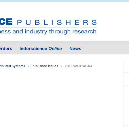
rders
Inderscience
Online
News
tributed Systems
Published issues
2012 Vol.9 No.3/4