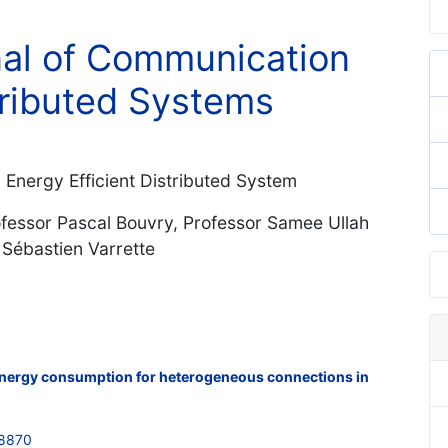
nal of Communication
ributed Systems
n Energy Efficient Distributed System
ofessor Pascal Bouvry, Professor Samee Ullah
 Sébastien Varrette
energy consumption for heterogeneous connections in
48870