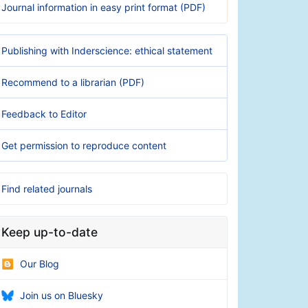
Journal information in easy print format (PDF)
Publishing with Inderscience: ethical statement
Recommend to a librarian (PDF)
Feedback to Editor
Get permission to reproduce content
Find related journals
Keep up-to-date
Our Blog
Join us on Bluesky