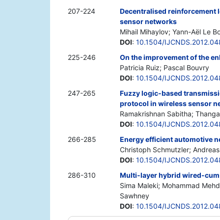
207-224
Decentralised reinforcement l
sensor networks
Mihail Mihaylov; Yann-Aël Le B
DOI
:
10.1504/IJCNDS.2012.04
225-246
On the improvement of the e
Patricia Ruiz; Pascal Bouvry
DOI
:
10.1504/IJCNDS.2012.04
247-265
Fuzzy logic-based transmissi
protocol in wireless sensor 
Ramakrishnan Sabitha; Thanga
DOI
:
10.1504/IJCNDS.2012.0
266-285
Energy efficient automotive n
Christoph Schmutzler; Andreas
DOI
:
10.1504/IJCNDS.2012.04
286-310
Multi-layer hybrid wired-cum
Sima Maleki; Mohammad Mehdi 
Sawhney
DOI
:
10.1504/IJCNDS.2012.0