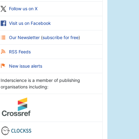
Follow us on X
Visit us on Facebook
Our Newsletter
(
subscribe for free
)
RSS Feeds
New issue alerts
Inderscience is a member of publishing
organisations including: