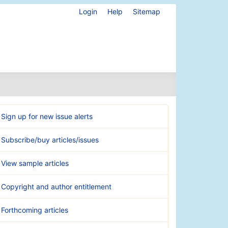
Login
Help
Sitemap
Sign up for new issue alerts
Subscribe/buy articles/issues
View sample articles
Copyright and author entitlement
Forthcoming articles