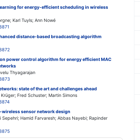
earning for energy-efficient scheduling in wireless
orgne; Karl Tuyls; Ann Nowé
8871
nhanced distance-based broadcasting algorithm
8872
on power control algorithm for energy efficient MAC
networks
velu Thyagarajan
48873
etworks: state of the art and challenges ahead
 Krüger; Fred Schuster; Martin Simons
8874
-wireless sensor network design
Sepehri; Hamid Farvaresh; Abbas Nayebi; Rapinder
48875