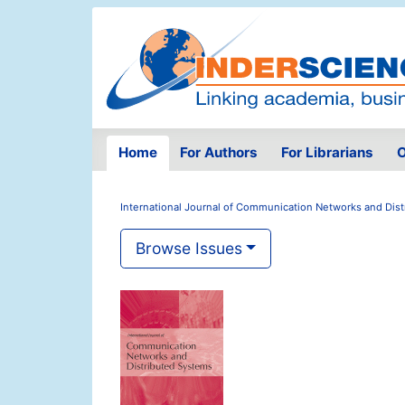
Home
For Authors
For Librarians
O
International Journal of Communication Networks and Dis
Browse Issues