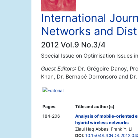
International Jour
Networks and Dist
2012 Vol.9 No.3/4
Special Issue on Optimisation Issues i
Guest Editors
: Dr. Grégoire Danoy, Pr
Khan, Dr. Bernabé Dorronsoro and Dr.
Editorial
Pages
Title and author(s)
184-206
Analysis of mobile-oriented 
hybrid wireless networks
Ziaul Haq Abbas; Frank Y. Li
DOI
:
10.1504/IJCNDS.2012.0