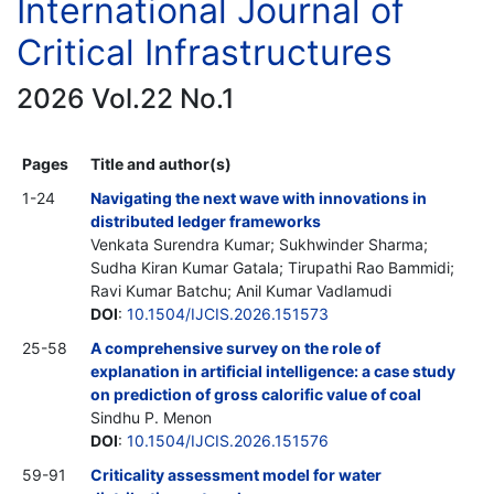
International Journal of
Critical Infrastructures
2026 Vol.22 No.1
Pages
Title and author(s)
1-24
Navigating the next wave with innovations in
distributed ledger frameworks
Venkata Surendra Kumar; Sukhwinder Sharma;
Sudha Kiran Kumar Gatala; Tirupathi Rao Bammidi;
Ravi Kumar Batchu; Anil Kumar Vadlamudi
DOI
:
10.1504/IJCIS.2026.151573
25-58
A comprehensive survey on the role of
explanation in artificial intelligence: a case study
on prediction of gross calorific value of coal
Sindhu P. Menon
DOI
:
10.1504/IJCIS.2026.151576
59-91
Criticality assessment model for water