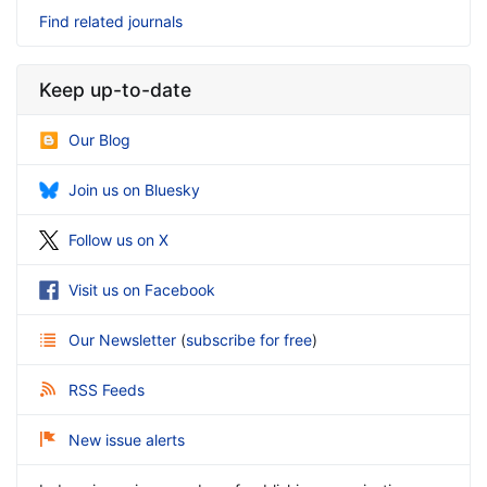
Find related journals
Keep up-to-date
Our Blog
Join us on Bluesky
Follow us on X
Visit us on Facebook
Our Newsletter
(
subscribe for free
)
RSS Feeds
New issue alerts