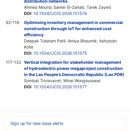
distribution networks
Ahmed Moursi; Samer El-Zahab; Tarek Zayed
DOI
:
10.1504/IJCIS.2026.151574
92-116
Optimising inventory management in commercial
construction through IoT for enhanced cost
efficiency
Deepak Tulsiram Patil; Amiya Bhaumik; Ashutosh
Kolte
DOI
:
10.1504/IJCIS.2026.151575
117-132
Vertical integration for stakeholder management
of hydroelectric power megaproject construction
in the Lao People's Democratic Republic (Lao PDR)
Sombat Trivisvavet; Winai Wongsurawat
DOI
:
10.1504/IJCIS.2026.151577
Sign up for new issue alerts