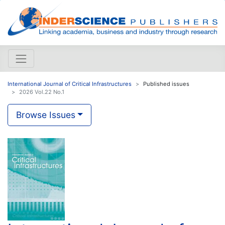
International Journal of Critical Infrastructures
Published issues
2026 Vol.22 No.1
Browse Issues