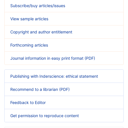
Subscribe/buy articles/issues
View sample articles
Copyright and author entitlement
Forthcoming articles
Journal information in easy print format (PDF)
Publishing with Inderscience: ethical statement
Recommend to a librarian (PDF)
Feedback to Editor
Get permission to reproduce content