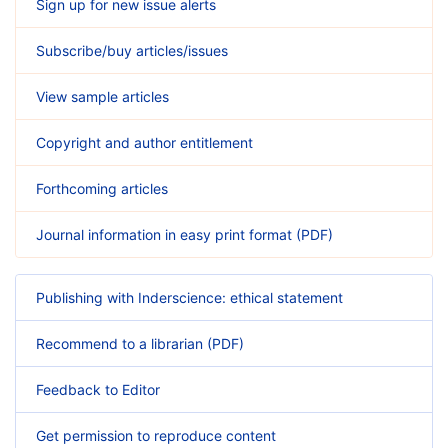
Sign up for new issue alerts
Subscribe/buy articles/issues
View sample articles
Copyright and author entitlement
Forthcoming articles
Journal information in easy print format (PDF)
Publishing with Inderscience: ethical statement
Recommend to a librarian (PDF)
Feedback to Editor
Get permission to reproduce content