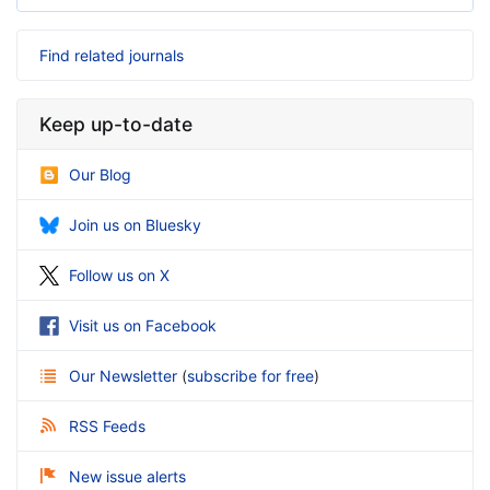
Find related journals
Keep up-to-date
Our Blog
Join us on Bluesky
Follow us on X
Visit us on Facebook
Our Newsletter
(
subscribe for free
)
RSS Feeds
New issue alerts