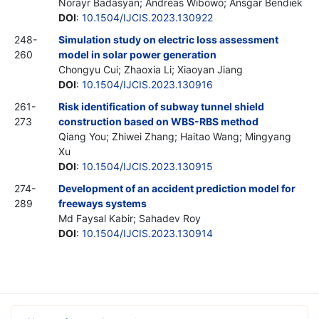
Norayr Badasyan; Andreas Wibowo; Ansgar Bendiek
DOI
:
10.1504/IJCIS.2023.130922
248-
Simulation study on electric loss assessment
260
model in solar power generation
Chongyu Cui; Zhaoxia Li; Xiaoyan Jiang
DOI
:
10.1504/IJCIS.2023.130916
261-
Risk identification of subway tunnel shield
273
construction based on WBS-RBS method
Qiang You; Zhiwei Zhang; Haitao Wang; Mingyang
Xu
DOI
:
10.1504/IJCIS.2023.130915
274-
Development of an accident prediction model for
289
freeways systems
Md Faysal Kabir; Sahadev Roy
DOI
:
10.1504/IJCIS.2023.130914