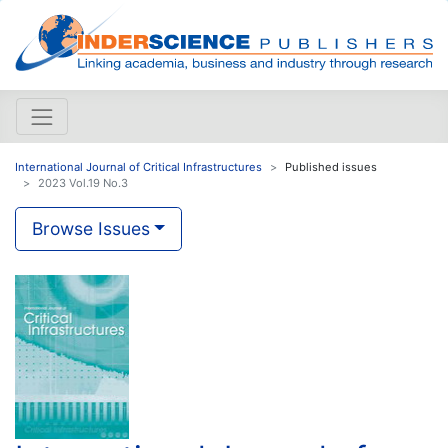
International Journal of Critical Infrastructures
Published issues
2023 Vol.19 No.3
Browse Issues