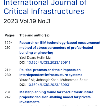
International Journal of
Critical Infrastructures
2023 Vol.19 No.3
Pages
Title and author(s)
199-
Research on BIM technology-based measurement
210
method of stress parameters of prefabricated
building engineering
Yadi Duan; Huilin Liu
DOI
:
10.1504/IJCIS.2023.130911
211-
Political protests and their impacts on
230
interdependent infrastructure systems
Yousaf Ali; Jehangir Khan; Muhammad Sabir
DOI
:
10.1504/IJCIS.2023.130931
231-
Master planning frame for road infrastructure
247
projects: decision-making model for private
investments