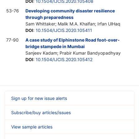
DOI
:
10.1504/IJCIS.2020.105408
53-76
Developing community disaster resilience
through preparedness
Sam Whittaker; Malik M.A. Khalfan; Irfan UlHaq
DOI
:
10.1504/IJCIS.2020.105411
77-90
A case study of Elphinstone Road foot-over-
bridge stampede in Mumbai
Sanjeev Kadam; Prabir Kumar Bandyopadhyay
DOI
:
10.1504/IJCIS.2020.105412
Sign up for new issue alerts
Subscribe/buy articles/issues
View sample articles