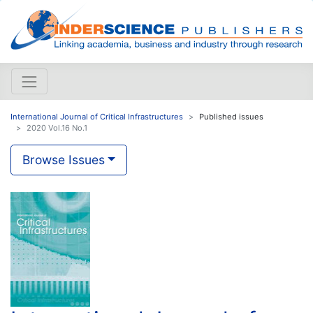
International Journal of Critical Infrastructures
Published issues
2020 Vol.16 No.1
Browse Issues