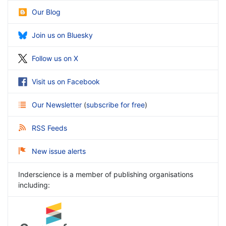
Our Blog
Join us on Bluesky
Follow us on X
Visit us on Facebook
Our Newsletter
(
subscribe for free
)
RSS Feeds
New issue alerts
Inderscience is a member of publishing organisations
including: