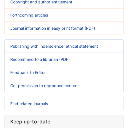
Copyright and author entitlement
Forthcoming articles
Journal information in easy print format (PDF)
Publishing with Inderscience: ethical statement
Recommend to a librarian (PDF)
Feedback to Editor
Get permission to reproduce content
Find related journals
Keep up-to-date