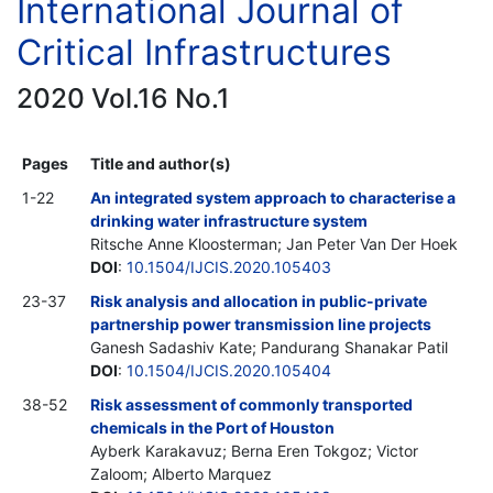
International Journal of
Critical Infrastructures
2020 Vol.16 No.1
Pages
Title and author(s)
1-22
An integrated system approach to characterise a
drinking water infrastructure system
Ritsche Anne Kloosterman; Jan Peter Van Der Hoek
DOI
:
10.1504/IJCIS.2020.105403
23-37
Risk analysis and allocation in public-private
partnership power transmission line projects
Ganesh Sadashiv Kate; Pandurang Shanakar Patil
DOI
:
10.1504/IJCIS.2020.105404
38-52
Risk assessment of commonly transported
chemicals in the Port of Houston
Ayberk Karakavuz; Berna Eren Tokgoz; Victor
Zaloom; Alberto Marquez