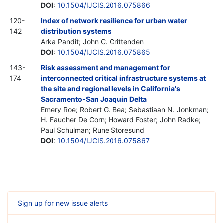
DOI
:
10.1504/IJCIS.2016.075866
120-
Index of network resilience for urban water
142
distribution systems
Arka Pandit; John C. Crittenden
DOI
:
10.1504/IJCIS.2016.075865
143-
Risk assessment and management for
174
interconnected critical infrastructure systems at
the site and regional levels in California's
Sacramento-San Joaquin Delta
Emery Roe; Robert G. Bea; Sebastiaan N. Jonkman;
H. Faucher De Corn; Howard Foster; John Radke;
Paul Schulman; Rune Storesund
DOI
:
10.1504/IJCIS.2016.075867
Sign up for new issue alerts