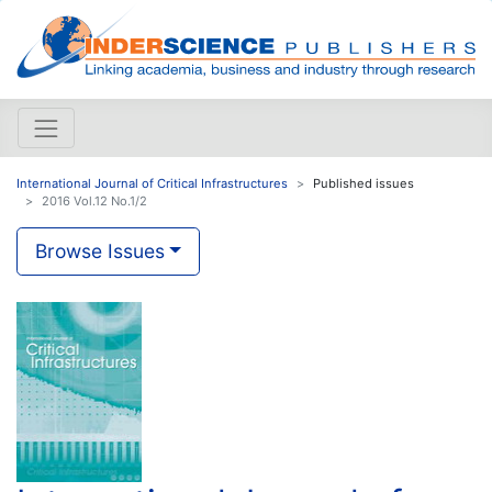
International Journal of Critical Infrastructures
Published issues
2016 Vol.12 No.1/2
Browse Issues