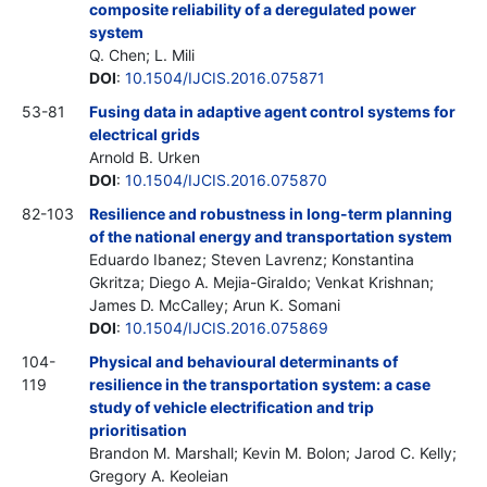
composite reliability of a deregulated power
system
Q. Chen; L. Mili
DOI
:
10.1504/IJCIS.2016.075871
53-81
Fusing data in adaptive agent control systems for
electrical grids
Arnold B. Urken
DOI
:
10.1504/IJCIS.2016.075870
82-103
Resilience and robustness in long-term planning
of the national energy and transportation system
Eduardo Ibanez; Steven Lavrenz; Konstantina
Gkritza; Diego A. Mejia-Giraldo; Venkat Krishnan;
James D. McCalley; Arun K. Somani
DOI
:
10.1504/IJCIS.2016.075869
104-
Physical and behavioural determinants of
119
resilience in the transportation system: a case
study of vehicle electrification and trip
prioritisation
Brandon M. Marshall; Kevin M. Bolon; Jarod C. Kelly;
Gregory A. Keoleian