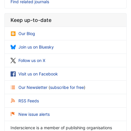
Find related journals
Keep up-to-date
Our Blog
Join us on Bluesky
Follow us on X
Visit us on Facebook
Our Newsletter
(
subscribe for free
)
RSS Feeds
New issue alerts
Inderscience is a member of publishing organisations