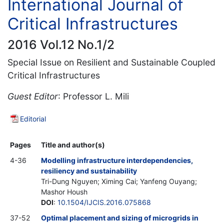
International Journal of
Critical Infrastructures
2016 Vol.12 No.1/2
Special Issue on Resilient and Sustainable Coupled
Critical Infrastructures
Guest Editor
: Professor L. Mili
Editorial
Pages
Title and author(s)
4-36
Modelling infrastructure interdependencies,
resiliency and sustainability
Tri-Dung Nguyen; Ximing Cai; Yanfeng Ouyang;
Mashor Housh
DOI
:
10.1504/IJCIS.2016.075868
37-52
Optimal placement and sizing of microgrids in