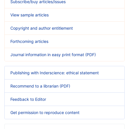
Subscribe/buy articles/issues
View sample articles
Copyright and author entitlement
Forthcoming articles
Journal information in easy print format (PDF)
Publishing with Inderscience: ethical statement
Recommend to a librarian (PDF)
Feedback to Editor
Get permission to reproduce content