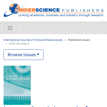
International Journal of Critical Infrastructures
Published issues
2013 Vol.9 No.4
Browse Issues