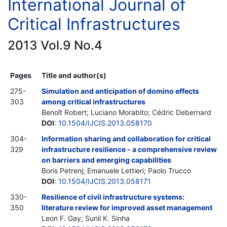
International Journal of
Critical Infrastructures
2013 Vol.9 No.4
Pages
Title and author(s)
275-
Simulation and anticipation of domino effects
303
among critical infrastructures
Benoît Robert; Luciano Morabito; Cédric Debernard
DOI
:
10.1504/IJCIS.2013.058170
304-
Information sharing and collaboration for critical
329
infrastructure resilience - a comprehensive review
on barriers and emerging capabilities
Boris Petrenj; Emanuele Lettieri; Paolo Trucco
DOI
:
10.1504/IJCIS.2013.058171
330-
Resilience of civil infrastructure systems:
350
literature review for improved asset management
Leon F. Gay; Sunil K. Sinha