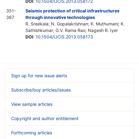
DOI
:
10.1504/IJCIS.2013.058172
351-
Seismic protection of critical infrastructures
367
through innovative technologies
R. Sreekala; N. Gopalakrishnan; K. Muthumani; K.
Sathishkumar; G.V. Rama Rao; Nagesh R. Iyer
DOI
:
10.1504/IJCIS.2013.058173
Sign up for new issue alerts
Subscribe/buy articles/issues
View sample articles
Copyright and author entitlement
Forthcoming articles