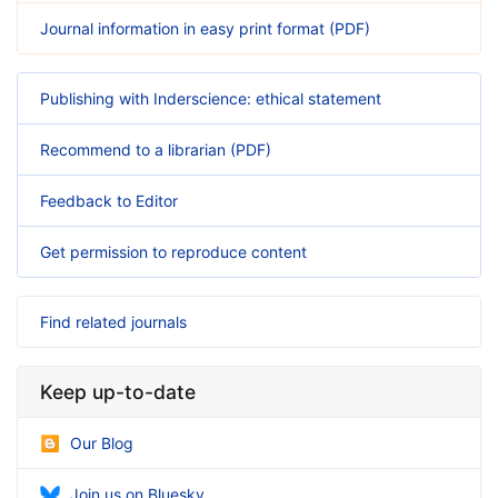
Journal information in easy print format (PDF)
Publishing with Inderscience: ethical statement
Recommend to a librarian (PDF)
Feedback to Editor
Get permission to reproduce content
Find related journals
Keep up-to-date
Our Blog
Join us on Bluesky