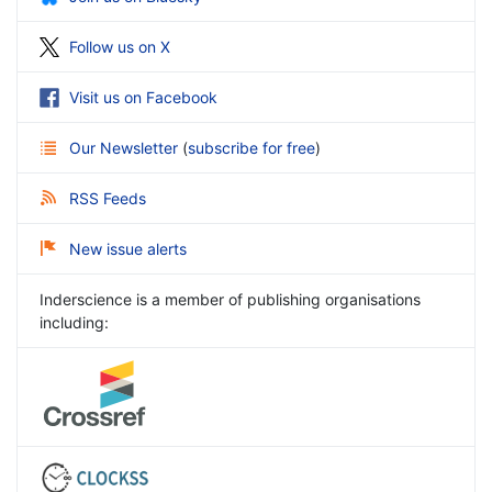
Follow us on X
Visit us on Facebook
Our Newsletter
(
subscribe for free
)
RSS Feeds
New issue alerts
Inderscience is a member of publishing organisations
including: