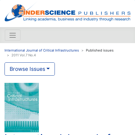
International Journal of Critical Infrastructures
Published issues
2011 Vol.7 No.4
Browse Issues