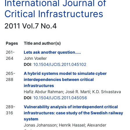
International Journal of
Critical Infrastructures
2011 Vol.7 No.4
Pages
Title and author(s)
261-
Lets ask another question.....
264
John Voeller
DOI
:
10.1504/IJCIS.2011.045102
265-
A hybrid systems model to simulate cyber
288
interdependencies between critical
infrastructures
Hafiz Abdur Rahman; José R. Martí; K.D. Srivastava
DOI
:
10.1504/IJCIS.2011.045056
289-
Vulnerability analysis of interdependent critical
316
infrastructures: case study of the Swedish railway
system
Jonas Johansson; Henrik Hassel; Alexander