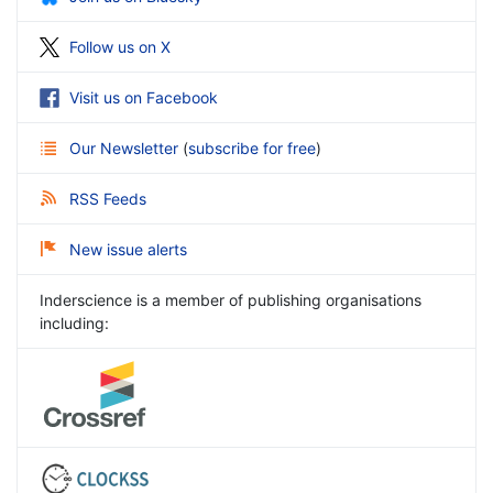
Follow us on X
Visit us on Facebook
Our Newsletter
(
subscribe for free
)
RSS Feeds
New issue alerts
Inderscience is a member of publishing organisations
including: