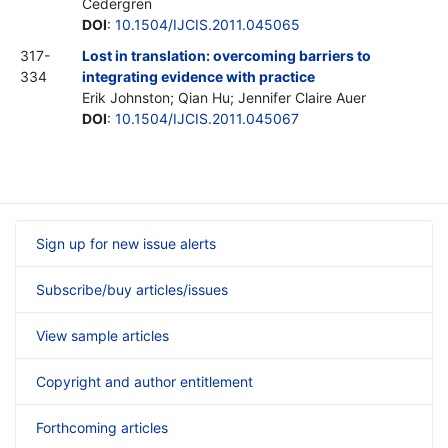
Cedergren
DOI
:
10.1504/IJCIS.2011.045065
317-
Lost in translation: overcoming barriers to
334
integrating evidence with practice
Erik Johnston; Qian Hu; Jennifer Claire Auer
DOI
:
10.1504/IJCIS.2011.045067
Sign up for new issue alerts
Subscribe/buy articles/issues
View sample articles
Copyright and author entitlement
Forthcoming articles