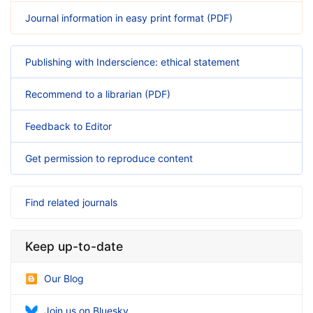
Journal information in easy print format (PDF)
Publishing with Inderscience: ethical statement
Recommend to a librarian (PDF)
Feedback to Editor
Get permission to reproduce content
Find related journals
Keep up-to-date
Our Blog
Join us on Bluesky