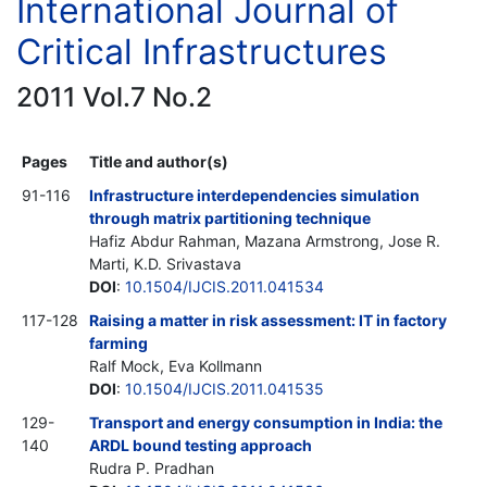
International Journal of
Critical Infrastructures
2011 Vol.7 No.2
Pages
Title and author(s)
91-116
Infrastructure interdependencies simulation
through matrix partitioning technique
Hafiz Abdur Rahman, Mazana Armstrong, Jose R.
Marti, K.D. Srivastava
DOI
:
10.1504/IJCIS.2011.041534
117-128
Raising a matter in risk assessment: IT in factory
farming
Ralf Mock, Eva Kollmann
DOI
:
10.1504/IJCIS.2011.041535
129-
Transport and energy consumption in India: the
140
ARDL bound testing approach
Rudra P. Pradhan