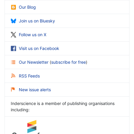
Our Blog
Join us on Bluesky
Follow us on X
Visit us on Facebook
Our Newsletter
(
subscribe for free
)
RSS Feeds
New issue alerts
Inderscience is a member of publishing organisations
including: