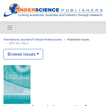
International Journal of Critical Infrastructures
Published issues
2011 Vol.7 No.2
Browse Issues