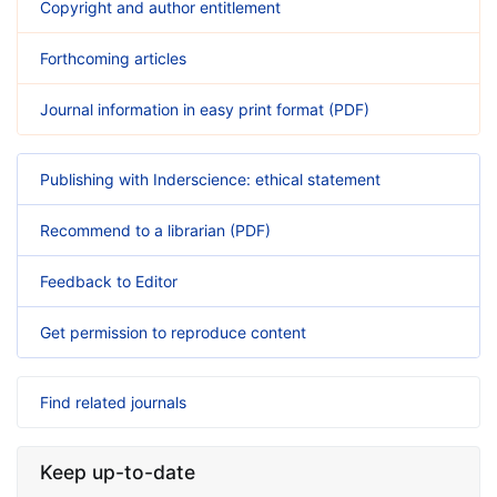
Copyright and author entitlement
Forthcoming articles
Journal information in easy print format (PDF)
Publishing with Inderscience: ethical statement
Recommend to a librarian (PDF)
Feedback to Editor
Get permission to reproduce content
Find related journals
Keep up-to-date