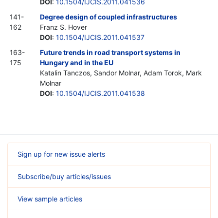
DOI
:
10.1504/IJCIS.2011.041536
141-
Degree design of coupled infrastructures
162
Franz S. Hover
DOI
:
10.1504/IJCIS.2011.041537
163-
Future trends in road transport systems in
175
Hungary and in the EU
Katalin Tanczos, Sandor Molnar, Adam Torok, Mark
Molnar
DOI
:
10.1504/IJCIS.2011.041538
Sign up for new issue alerts
Subscribe/buy articles/issues
View sample articles