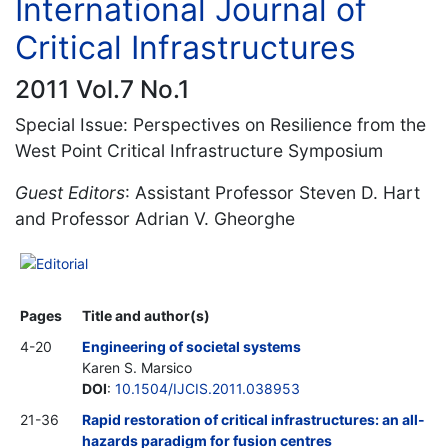
International Journal of
Critical Infrastructures
2011 Vol.7 No.1
Special Issue: Perspectives on Resilience from the
West Point Critical Infrastructure Symposium
Guest Editors
: Assistant Professor Steven D. Hart
and Professor Adrian V. Gheorghe
Editorial
Pages
Title and author(s)
4-20
Engineering of societal systems
Karen S. Marsico
DOI
:
10.1504/IJCIS.2011.038953
21-36
Rapid restoration of critical infrastructures: an all-
hazards paradigm for fusion centres