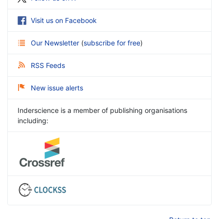
Visit us on Facebook
Our Newsletter
(
subscribe for free
)
RSS Feeds
New issue alerts
Inderscience is a member of publishing organisations
including: