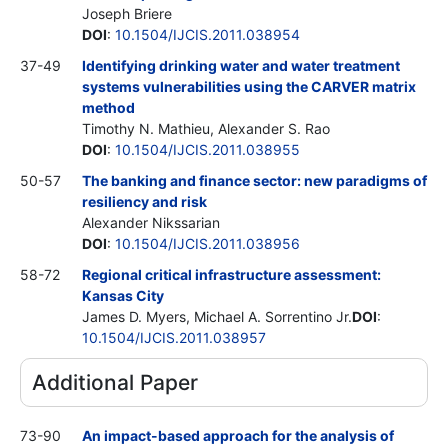
Joseph Briere
DOI
:
10.1504/IJCIS.2011.038954
37-49
Identifying drinking water and water treatment
systems vulnerabilities using the CARVER matrix
method
Timothy N. Mathieu, Alexander S. Rao
DOI
:
10.1504/IJCIS.2011.038955
50-57
The banking and finance sector: new paradigms of
resiliency and risk
Alexander Nikssarian
DOI
:
10.1504/IJCIS.2011.038956
58-72
Regional critical infrastructure assessment:
Kansas City
James D. Myers, Michael A. Sorrentino
Jr.
DOI
:
10.1504/IJCIS.2011.038957
Additional Paper
73-90
An impact-based approach for the analysis of