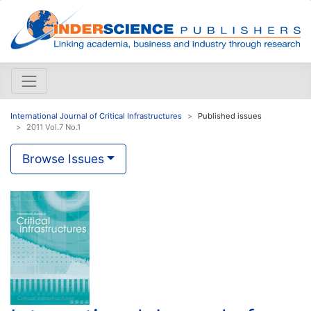
International Journal of Critical Infrastructures
Published issues
2011 Vol.7 No.1
Browse Issues