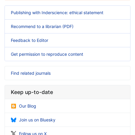
Publishing with Inderscience: ethical statement
Recommend to a librarian (PDF)
Feedback to Editor
Get permission to reproduce content
Find related journals
Keep up-to-date
Our Blog
Join us on Bluesky
Follow us on X