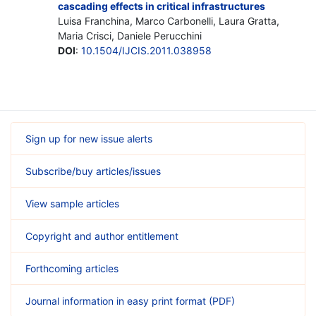
cascading effects in critical infrastructures
Luisa Franchina, Marco Carbonelli, Laura Gratta,
Maria Crisci, Daniele Perucchini
DOI
:
10.1504/IJCIS.2011.038958
Sign up for new issue alerts
Subscribe/buy articles/issues
View sample articles
Copyright and author entitlement
Forthcoming articles
Journal information in easy print format (PDF)