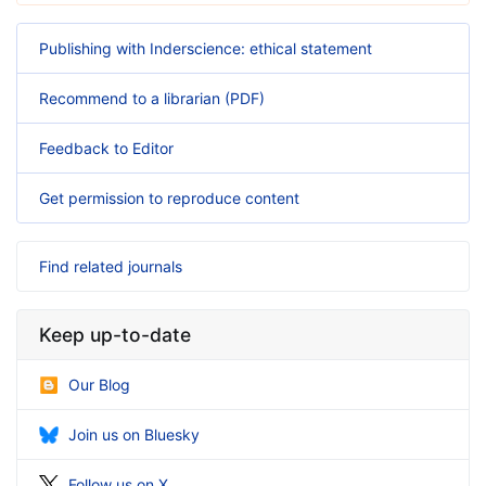
Publishing with Inderscience: ethical statement
Recommend to a librarian (PDF)
Feedback to Editor
Get permission to reproduce content
Find related journals
Keep up-to-date
Our Blog
Join us on Bluesky
Follow us on X