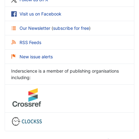
Visit us on Facebook
Our Newsletter
(
subscribe for free
)
RSS Feeds
New issue alerts
Inderscience is a member of publishing organisations
including: