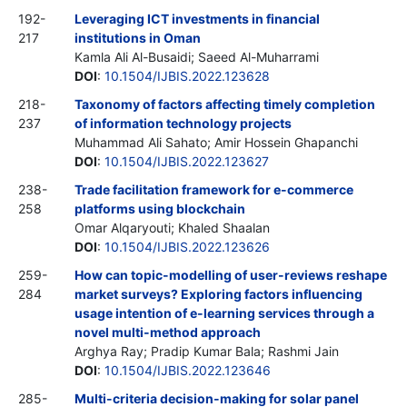
192-
Leveraging ICT investments in financial
217
institutions in Oman
Kamla Ali Al-Busaidi; Saeed Al-Muharrami
DOI
:
10.1504/IJBIS.2022.123628
218-
Taxonomy of factors affecting timely completion
237
of information technology projects
Muhammad Ali Sahato; Amir Hossein Ghapanchi
DOI
:
10.1504/IJBIS.2022.123627
238-
Trade facilitation framework for e-commerce
258
platforms using blockchain
Omar Alqaryouti; Khaled Shaalan
DOI
:
10.1504/IJBIS.2022.123626
259-
How can topic-modelling of user-reviews reshape
284
market surveys? Exploring factors influencing
usage intention of e-learning services through a
novel multi-method approach
Arghya Ray; Pradip Kumar Bala; Rashmi Jain
DOI
:
10.1504/IJBIS.2022.123646
285-
Multi-criteria decision-making for solar panel