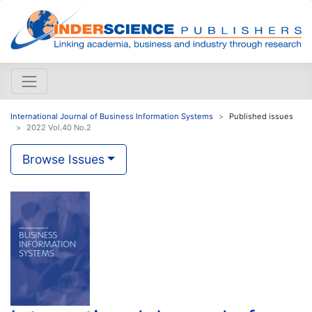
International Journal of Business Information Systems
Published issues
2022 Vol.40 No.2
Browse Issues