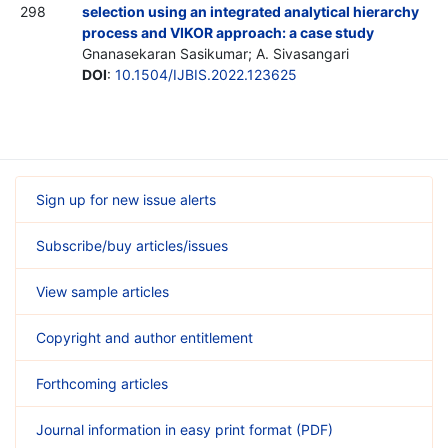
298
selection using an integrated analytical hierarchy
process and VIKOR approach: a case study
Gnanasekaran Sasikumar; A. Sivasangari
DOI
:
10.1504/IJBIS.2022.123625
Sign up for new issue alerts
Subscribe/buy articles/issues
View sample articles
Copyright and author entitlement
Forthcoming articles
Journal information in easy print format (PDF)