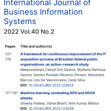
International Journal of
Business Information
Systems
2022 Vol.40 No.2
Pages
Title and author(s)
137-
A framework for continuous improvement of the IT
176
acquisition process at Brazilian federal public
organisations: an action-research study
Melquizedequi Cabral Dos Santos; Wylliams Barbosa
Santos; Sandro Ronaldo Bezerra Oliveira; Alexandre
Marcos Lins De Vasconcelos; Carla Silva
DOI
:
10.1504/IJBIS.2022.123623
177-191
Machine learning combating DOS and DDOS
attacks
Shweta Paliwal; Vishal Bharti; Amit Kumar Mishra
DOI
:
10.1504/IJBIS.2022.123638