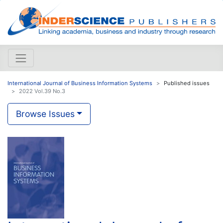
International Journal of Business Information Systems
Published issues
2022 Vol.39 No.3
Browse Issues