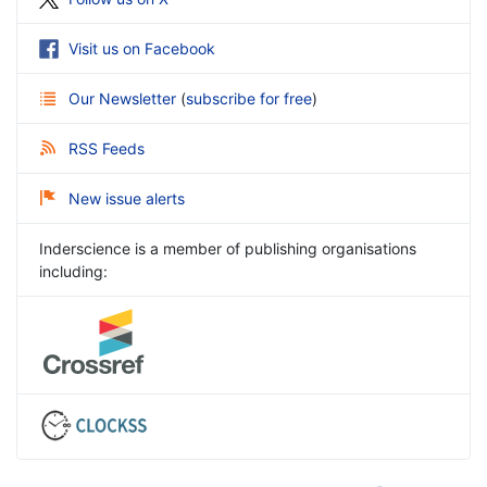
Visit us on Facebook
Our Newsletter
(
subscribe for free
)
RSS Feeds
New issue alerts
Inderscience is a member of publishing organisations
including: