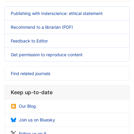
Publishing with Inderscience: ethical statement
Recommend to a librarian (PDF)
Feedback to Editor
Get permission to reproduce content
Find related journals
Keep up-to-date
Our Blog
Join us on Bluesky
Follow us on X