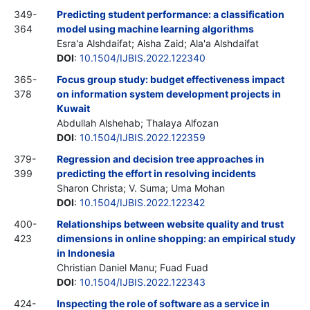
349-
Predicting student performance: a classification
364
model using machine learning algorithms
Esra'a Alshdaifat; Aisha Zaid; Ala'a Alshdaifat
DOI
:
10.1504/IJBIS.2022.122340
365-
Focus group study: budget effectiveness impact
378
on information system development projects in
Kuwait
Abdullah Alshehab; Thalaya Alfozan
DOI
:
10.1504/IJBIS.2022.122359
379-
Regression and decision tree approaches in
399
predicting the effort in resolving incidents
Sharon Christa; V. Suma; Uma Mohan
DOI
:
10.1504/IJBIS.2022.122342
400-
Relationships between website quality and trust
423
dimensions in online shopping: an empirical study
in Indonesia
Christian Daniel Manu; Fuad Fuad
DOI
:
10.1504/IJBIS.2022.122343
424-
Inspecting the role of software as a service in