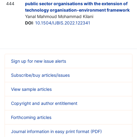
444
public sector organisations with the extension of
technology organisation-environment framework
Yanal Mahmoud Mohammad Kilani
DOI
:
10.1504/IJBIS.2022.122341
Sign up for new issue alerts
Subscribe/buy articles/issues
View sample articles
Copyright and author entitlement
Forthcoming articles
Journal information in easy print format (PDF)