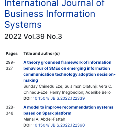
International Journal of
Business Information
Systems
2022 Vol.39 No.3
Pages
Title and author(s)
299-
A theory grounded framework of information
327
behaviour of SMEs on emerging information
communication technology adoption decision-
making
Sunday Chinedu Eze; Sulaimon Olatunji; Vera C.
Chinedu-Eze; Henry Inegbedion; Adenike Bello
DOI
:
10.1504/IJBIS.2022.122339
328-
A model to improve recommendation systems
348
based on Spark platform
Manal A. Abdel-Fattah
DOI
:
10.1504/IJBIS.2022.122360