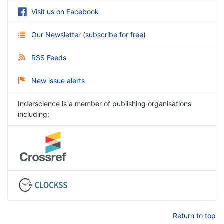
Visit us on Facebook
Our Newsletter
(
subscribe for free
)
RSS Feeds
New issue alerts
Inderscience is a member of publishing organisations
including:
Return to top