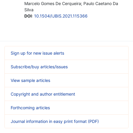
Marcelo Gomes De Cerqueira; Paulo Caetano Da
Silva
DOI
:
10.1504/IJBIS.2021.115366
Sign up for new issue alerts
Subscribe/buy articles/issues
View sample articles
Copyright and author entitlement
Forthcoming articles
Journal information in easy print format (PDF)