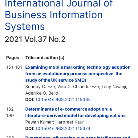
International Journal of
Business Information
Systems
2021 Vol.37 No.2
Pages
Title and author(s)
151-181
Examining mobile marketing technology adoption
from an evolutionary process perspective: the
study of the UK service SMEs
Sunday C. Eze; Vera C. Chinedu-Eze; Tony Nwanji;
Adenike O. Bello
DOI
:
10.1504/IJBIS.2021.115365
182-
Determinants of e-commerce adoption: a
199
literature-derived model for developing nations
Pawan Kumar; Harpreet Kaur
DOI
:
10.1504/IJBIS.2021.115374
200-
Dimensions influencing business intelligence and