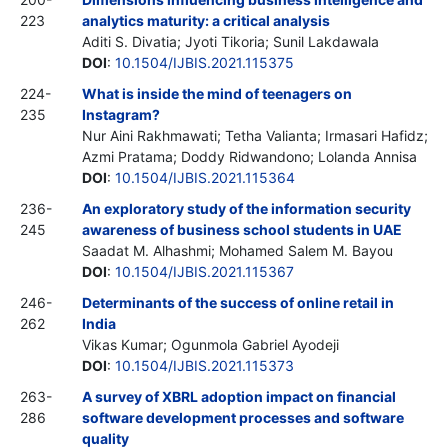
223
analytics maturity: a critical analysis
Aditi S. Divatia; Jyoti Tikoria; Sunil Lakdawala
DOI
:
10.1504/IJBIS.2021.115375
224-
What is inside the mind of teenagers on
235
Instagram?
Nur Aini Rakhmawati; Tetha Valianta; Irmasari Hafidz;
Azmi Pratama; Doddy Ridwandono; Lolanda Annisa
DOI
:
10.1504/IJBIS.2021.115364
236-
An exploratory study of the information security
245
awareness of business school students in UAE
Saadat M. Alhashmi; Mohamed Salem M. Bayou
DOI
:
10.1504/IJBIS.2021.115367
246-
Determinants of the success of online retail in
262
India
Vikas Kumar; Ogunmola Gabriel Ayodeji
DOI
:
10.1504/IJBIS.2021.115373
263-
A survey of XBRL adoption impact on financial
286
software development processes and software
quality