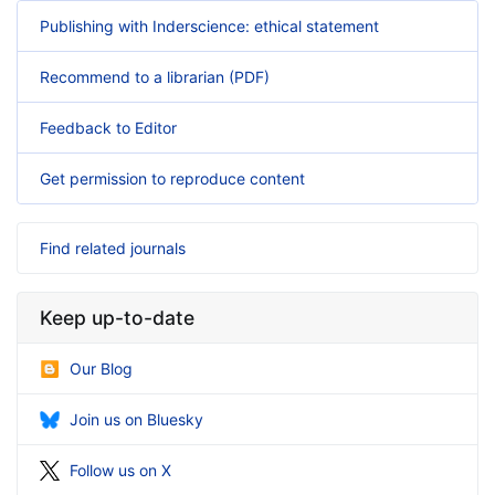
Publishing with Inderscience: ethical statement
Recommend to a librarian (PDF)
Feedback to Editor
Get permission to reproduce content
Find related journals
Keep up-to-date
Our Blog
Join us on Bluesky
Follow us on X