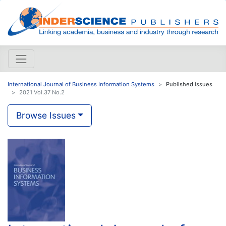
International Journal of Business Information Systems
Published issues
2021 Vol.37 No.2
Browse Issues