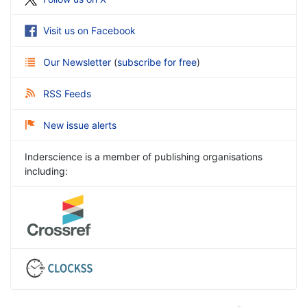
Visit us on Facebook
Our Newsletter
(
subscribe for free
)
RSS Feeds
New issue alerts
Inderscience is a member of publishing organisations
including: