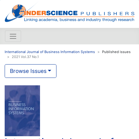
International Journal of Business Information Systems
Published issues
2021 Vol.37 No.1
Browse Issues