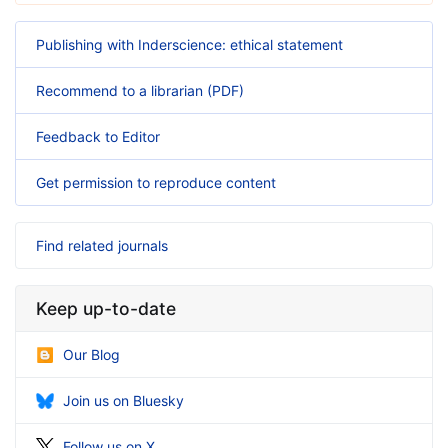
Publishing with Inderscience: ethical statement
Recommend to a librarian (PDF)
Feedback to Editor
Get permission to reproduce content
Find related journals
Keep up-to-date
Our Blog
Join us on Bluesky
Follow us on X