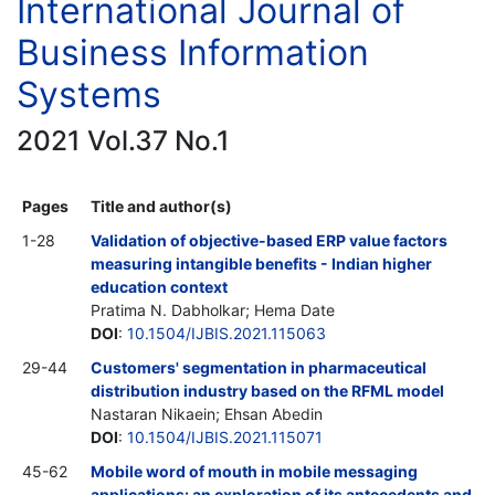
International Journal of
Business Information
Systems
2021 Vol.37 No.1
Pages
Title and author(s)
1-28
Validation of objective-based ERP value factors
measuring intangible benefits - Indian higher
education context
Pratima N. Dabholkar; Hema Date
DOI
:
10.1504/IJBIS.2021.115063
29-44
Customers' segmentation in pharmaceutical
distribution industry based on the RFML model
Nastaran Nikaein; Ehsan Abedin
DOI
:
10.1504/IJBIS.2021.115071
45-62
Mobile word of mouth in mobile messaging
applications: an exploration of its antecedents and