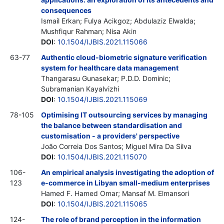
consequences
Ismail Erkan; Fulya Acikgoz; Abdulaziz Elwalda;
Mushfiqur Rahman; Nisa Akin
DOI
:
10.1504/IJBIS.2021.115066
63-77
Authentic cloud-biometric signature verification
system for healthcare data management
Thangarasu Gunasekar; P.D.D. Dominic;
Subramanian Kayalvizhi
DOI
:
10.1504/IJBIS.2021.115069
78-105
Optimising IT outsourcing services by managing
the balance between standardisation and
customisation - a providers' perspective
João Correia Dos Santos; Miguel Mira Da Silva
DOI
:
10.1504/IJBIS.2021.115070
106-
An empirical analysis investigating the adoption of
123
e-commerce in Libyan small-medium enterprises
Hamed F. Hamed Omar; Mansaf M. Elmansori
DOI
:
10.1504/IJBIS.2021.115065
124-
The role of brand perception in the information