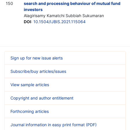
150
search and processing behaviour of mutual fund
investors
Alagirisamy Kamatchi Subbiah Sukumaran
DOI
:
10.1504/IJBIS.2021.115064
Sign up for new issue alerts
Subscribe/buy articles/issues
View sample articles
Copyright and author entitlement
Forthcoming articles
Journal information in easy print format (PDF)