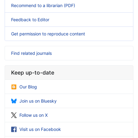
Recommend to a librarian (PDF)
Feedback to Editor
Get permission to reproduce content
Find related journals
Keep up-to-date
Our Blog
Join us on Bluesky
Follow us on X
Visit us on Facebook