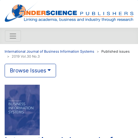
International Journal of Business Information Systems
Published issues
2019 Vol.30 No.3
Browse Issues