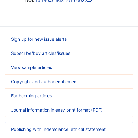
DOI
:
10.1504/IJBIS.2019.098248
Sign up for new issue alerts
Subscribe/buy articles/issues
View sample articles
Copyright and author entitlement
Forthcoming articles
Journal information in easy print format (PDF)
Publishing with Inderscience: ethical statement