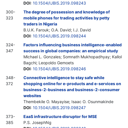
DOI
:
10.1504/IJBIS.2019.098243
300-
The degree of possession and knowledge of
323
mobile phones for trading activities by petty
traders in Nigeria
B.U.K. Farouk; O.A. David; I.J. David
DOI
:
10.1504/IJBIS.2019.098244
324-
Factors influencing business intelligence-enabled
347
success in global companies: an empirical study
Michael L. Gonzales; Somnath Mukhopadhyay; Kallol
Bagchi; Leopoldo Gemoets
DOI
:
10.1504/IJBIS.2019.098246
348-
Connective intelligence to stay safe while
372
shopping online for e-products and e-services on
business-2-business and business-2-consumer
websites
Thembekile O. Mayayise; Isaac O. Osunmakinde
DOI
:
10.1504/IJBIS.2019.098247
373-
EaaS infrastructure disruptor for MSE
385
P.S. JosephNg