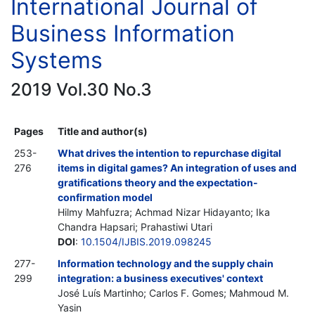
International Journal of
Business Information
Systems
2019 Vol.30 No.3
Pages
Title and author(s)
253-
What drives the intention to repurchase digital
276
items in digital games? An integration of uses and
gratifications theory and the expectation-
confirmation model
Hilmy Mahfuzra; Achmad Nizar Hidayanto; Ika
Chandra Hapsari; Prahastiwi Utari
DOI
:
10.1504/IJBIS.2019.098245
277-
Information technology and the supply chain
299
integration: a business executives' context
José Luís Martinho; Carlos F. Gomes; Mahmoud M.
Yasin