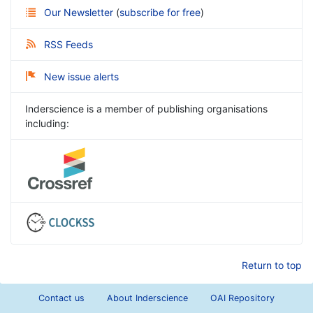
Our Newsletter
(
subscribe for free
)
RSS Feeds
New issue alerts
Inderscience is a member of publishing organisations
including:
Return to top
Contact us
About Inderscience
OAI Repository