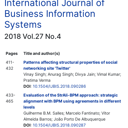
International Journal of
Business Information
Systems
2018 Vol.27 No.4
Pages
Title and author(s)
411-
Patterns affecting structural properties of social
432
networking site 'Twitter'
Vinay Singh; Anurag Singh; Divya Jain; Vimal Kumar;
Pratima Verma
DOI
:
10.1504/IJBIS.2018.090286
433-
Evaluation of the StrAli-BPM approach: strategic
465
alignment with BPM using agreements in different
levels
Guilherme B.M. Salles; Marcelo Fantinato; Vitor
Almeida Barros; João Porto De Albuquerque
DOI
:
10.1504/IJBIS.2018.090287