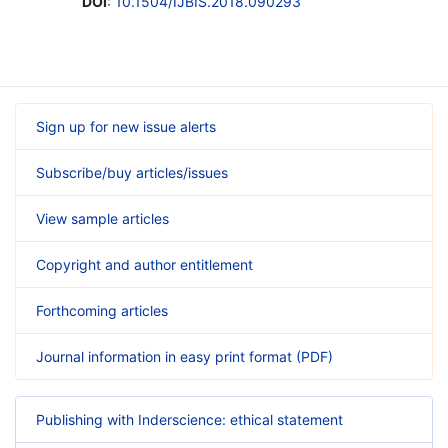
DOI
:
10.1504/IJBIS.2018.090293
Sign up for new issue alerts
Subscribe/buy articles/issues
View sample articles
Copyright and author entitlement
Forthcoming articles
Journal information in easy print format (PDF)
Publishing with Inderscience: ethical statement