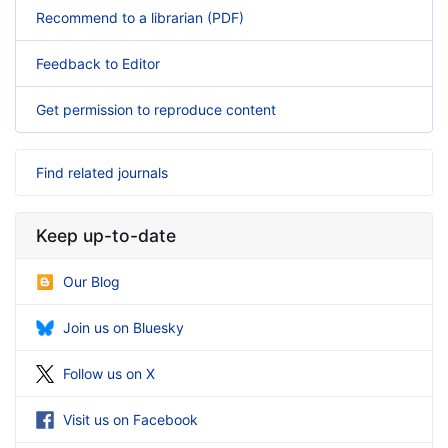
Recommend to a librarian (PDF)
Feedback to Editor
Get permission to reproduce content
Find related journals
Keep up-to-date
Our Blog
Join us on Bluesky
Follow us on X
Visit us on Facebook