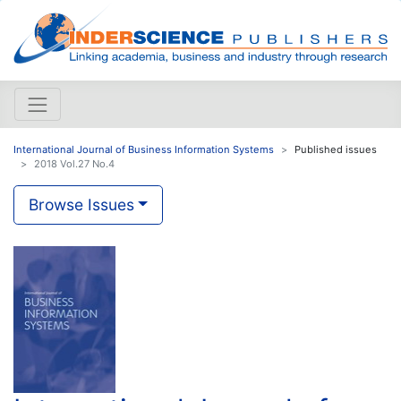
International Journal of Business Information Systems
Published issues
2018 Vol.27 No.4
Browse Issues