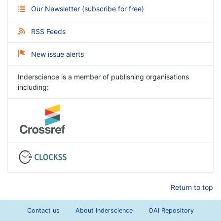
Our Newsletter
(
subscribe for free
)
RSS Feeds
New issue alerts
Inderscience is a member of publishing organisations
including:
Return to top
Contact us
About Inderscience
OAI Repository