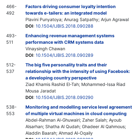
466-
Factors driving consumer loyalty intention
492
towards e-tailers: an integrated model
Plavini Punyatoya; Anurag Satpathy; Arjun Agrawal
DOI
:
10.1504/IJBIS.2018.090288
493-
Enhancing revenue management systems
511
performance with CRM systems data
Vinaysingh Chawan
DOI
:
10.1504/IJBIS.2018.090289
512-
The big five personality traits and their
537
relationship with the intensity of using Facebook:
a developing country perspective
Ziad Khamis Rashid El-Tah; Mohammed-Issa Riad
Mousa Jaradat
DOI
:
10.1504/IJBIS.2018.090290
538-
Monitoring and modelling service level agreement
553
of multiple virtual machines in cloud computing
Abdel-Rahman Al-Ghuwairi; Zaher Salah; Ayoub
Alsarhan; Shatha Al Qudah; Ghadeer Al Qahmous;
Aladdin Baarah; Ahmad Al-Oqaily